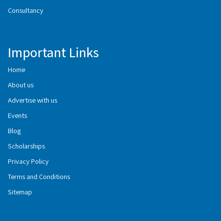
Consultancy
Important Links
Home
About us
Advertise with us
Events
Blog
Scholarships
Privacy Policy
Terms and Conditions
Sitemap