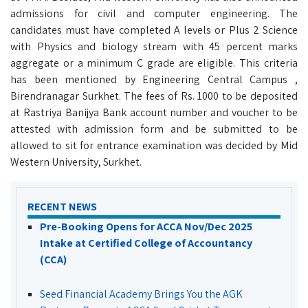
admissions for civil and computer engineering. The
candidates must have completed A levels or Plus 2 Science
with Physics and biology stream with 45 percent marks
aggregate or a minimum C grade are eligible. This criteria
has been mentioned by Engineering Central Campus ,
Birendranagar Surkhet. The fees of Rs. 1000 to be deposited
at Rastriya Banijya Bank account number and voucher to be
attested with admission form and be submitted to be
allowed to sit for entrance examination was decided by Mid
Western University, Surkhet.
RECENT NEWS
Pre-Booking Opens for ACCA Nov/Dec 2025
Intake at Certified College of Accountancy
(CCA)
Seed Financial Academy Brings You the AGK