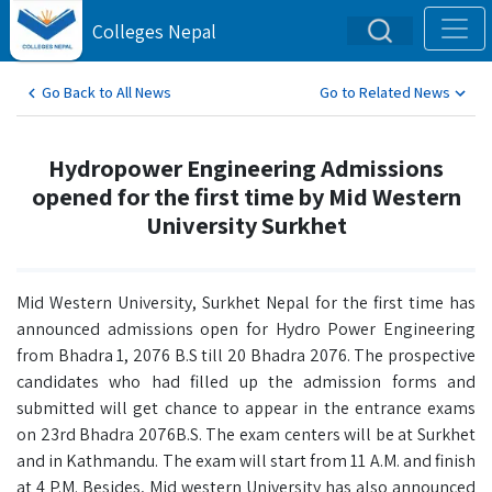
Colleges Nepal
Go Back to All News
Go to Related News
Hydropower Engineering Admissions
opened for the first time by Mid Western
University Surkhet
Mid Western University, Surkhet Nepal for the first time has
announced admissions open for Hydro Power Engineering
from Bhadra 1, 2076 B.S till 20 Bhadra 2076. The prospective
candidates who had filled up the admission forms and
submitted will get chance to appear in the entrance exams
on 23rd Bhadra 2076B.S. The exam centers will be at Surkhet
and in Kathmandu. The exam will start from 11 A.M. and finish
at 4 P.M. Besides, Mid western University has also announced