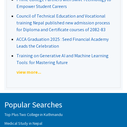
Empower Student Careers
Council of Technical Education and Vocational
training Nepal published new admission process
for Diploma and Certificate courses of 2082-83
ACCA Graduation 2025 : Seed Financial Academy
Leads the Celebration
Training on Generative AI and Machine Learning
Tools: for Mastering future
view more...
Popular Searches
Top Plus Two College in Kathmandu
Medical Study in Nepal