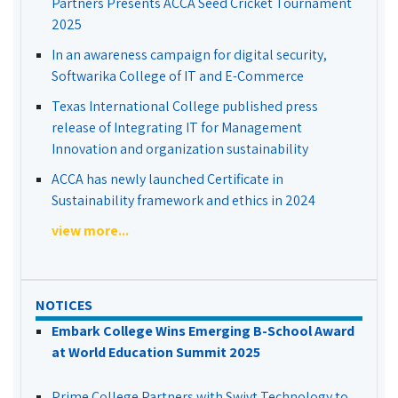
Partners Presents ACCA Seed Cricket Tournament
2025
In an awareness campaign for digital security,
Softwarika College of IT and E-Commerce
Texas International College published press
release of Integrating IT for Management
Innovation and organization sustainability
ACCA has newly launched Certificate in
Sustainability framework and ethics in 2024
view more...
NOTICES
Embark College Wins Emerging B-School Award
at World Education Summit 2025
Prime College Partners with Swivt Technology to