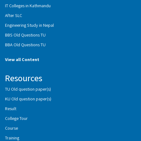
IT Colleges in Kathmandu
After SLC
Engineering Study in Nepal
BBS Old Questions TU
BBA Old Questions TU
View all Content
Resources
TU Old question paper(s)
KU Old question paper(s)
Result
College Tour
Course
Training