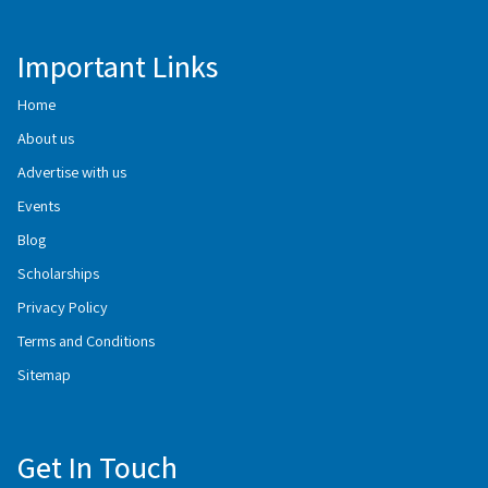
Important Links
Home
About us
Advertise with us
Events
Blog
Scholarships
Privacy Policy
Terms and Conditions
Sitemap
Get In Touch