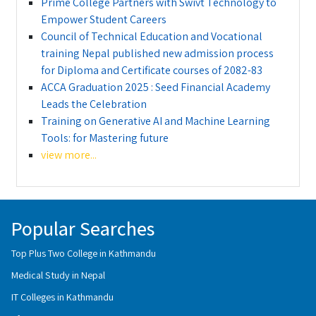
Prime College Partners with Swivt Technology to
Empower Student Careers
Council of Technical Education and Vocational
training Nepal published new admission process
for Diploma and Certificate courses of 2082-83
ACCA Graduation 2025 : Seed Financial Academy
Leads the Celebration
Training on Generative AI and Machine Learning
Tools: for Mastering future
view more...
Popular Searches
Top Plus Two College in Kathmandu
Medical Study in Nepal
IT Colleges in Kathmandu