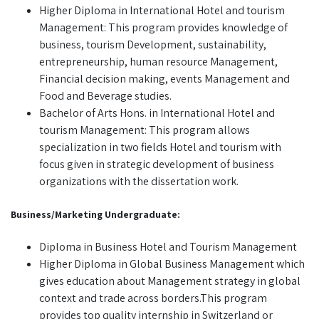
Higher Diploma in International Hotel and tourism
Management: This program provides knowledge of
business, tourism Development, sustainability,
entrepreneurship, human resource Management,
Financial decision making, events Management and
Food and Beverage studies.
Bachelor of Arts Hons. in International Hotel and
tourism Management: This program allows
specialization in two fields Hotel and tourism with
focus given in strategic development of business
organizations with the dissertation work.
Business/Marketing Undergraduate:
Diploma in Business Hotel and Tourism Management
Higher Diploma in Global Business Management which
gives education about Management strategy in global
context and trade across borders.This program
provides top quality internship in Switzerland or