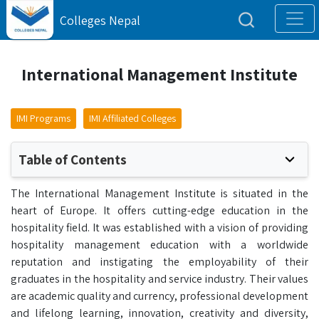
Colleges Nepal
International Management Institute
IMI Programs
IMI Affiliated Colleges
Table of Contents
The International Management Institute is situated in the
heart of Europe. It offers cutting-edge education in the
hospitality field. It was established with a vision of providing
hospitality management education with a worldwide
reputation and instigating the employability of their
graduates in the hospitality and service industry. Their values
are academic quality and currency, professional development
and lifelong learning, innovation, creativity and diversity,