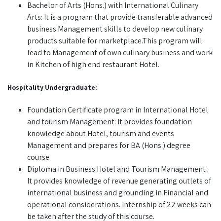
Bachelor of Arts (Hons.) with International Culinary
Arts: It is a program that provide transferable advanced
business Management skills to develop new culinary
products suitable for marketplace.This program will
lead to Management of own culinary business and work
in Kitchen of high end restaurant Hotel.
Hospitality Undergraduate:
Foundation Certificate program in International Hotel
and tourism Management: It provides foundation
knowledge about Hotel, tourism and events
Management and prepares for BA (Hons.) degree
course
Diploma in Business Hotel and Tourism Management :
It provides knowledge of revenue generating outlets of
international business and grounding in Financial and
operational considerations. Internship of 22 weeks can
be taken after the study of this course.