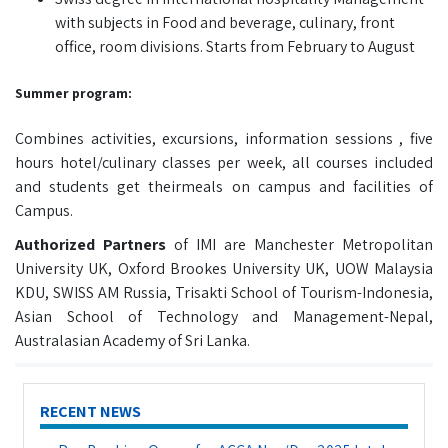
with subjects in Food and beverage, culinary, front
office, room divisions. Starts from February to August
Summer program:
Combines activities, excursions, information sessions , five
hours hotel/culinary classes per week, all courses included
and students get theirmeals on campus and facilities of
Campus.
Authorized Partners
of IMI are Manchester Metropolitan
University UK, Oxford Brookes University UK, UOW Malaysia
KDU, SWISS AM Russia, Trisakti School of Tourism-Indonesia,
Asian School of Technology and Management-Nepal,
Australasian Academy of Sri Lanka.
RECENT NEWS