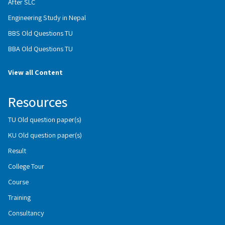
After SLC
Engineering Study in Nepal
BBS Old Questions TU
BBA Old Questions TU
View all Content
Resources
TU Old question paper(s)
KU Old question paper(s)
Result
College Tour
Course
Training
Consultancy