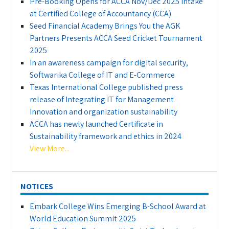
Pre-Booking Opens for ACCA Nov/Dec 2025 Intake
at Certified College of Accountancy (CCA)
Seed Financial Academy Brings You the AGK
Partners Presents ACCA Seed Cricket Tournament
2025
In an awareness campaign for digital security,
Softwarika College of IT and E-Commerce
Texas International College published press
release of Integrating IT for Management
Innovation and organization sustainability
ACCA has newly launched Certificate in
Sustainability framework and ethics in 2024
View More...
NOTICES
Embark College Wins Emerging B-School Award at
World Education Summit 2025