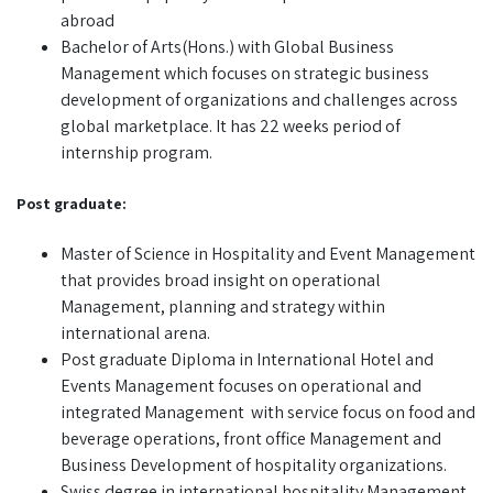
abroad
Bachelor of Arts(Hons.) with Global Business
Management which focuses on strategic business
development of organizations and challenges across
global marketplace. It has 22 weeks period of
internship program.
Post graduate:
Master of Science in Hospitality and Event Management
that provides broad insight on operational
Management, planning and strategy within
international arena.
Post graduate Diploma in International Hotel and
Events Management focuses on operational and
integrated Management with service focus on food and
beverage operations, front office Management and
Business Development of hospitality organizations.
Swiss degree in international hospitality Management