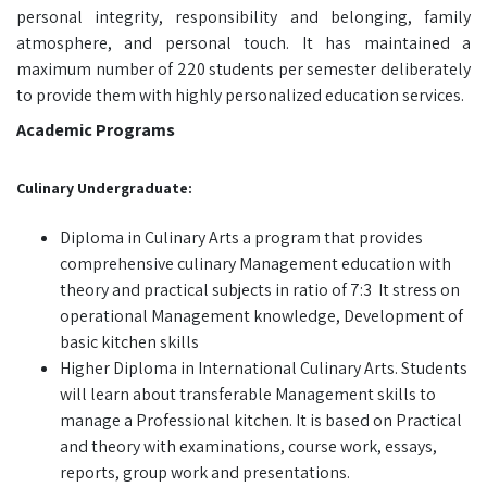
personal integrity, responsibility and belonging, family
atmosphere, and personal touch. It has maintained a
maximum number of 220 students per semester deliberately
to provide them with highly personalized education services.
Academic Programs
Culinary Undergraduate:
Diploma in Culinary Arts a program that provides
comprehensive culinary Management education with
theory and practical subjects in ratio of 7:3 It stress on
operational Management knowledge, Development of
basic kitchen skills
Higher Diploma in International Culinary Arts. Students
will learn about transferable Management skills to
manage a Professional kitchen. It is based on Practical
and theory with examinations, course work, essays,
reports, group work and presentations.