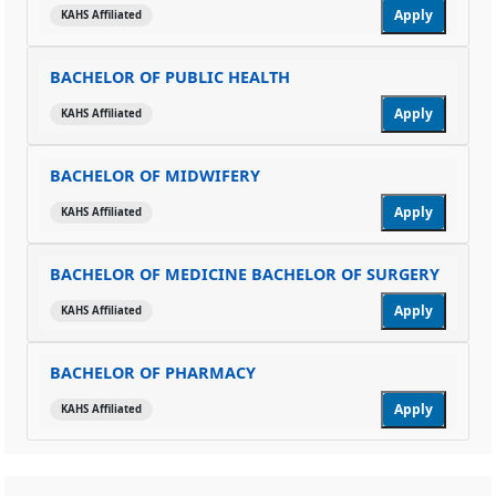
Apply
KAHS Affiliated
BACHELOR OF PUBLIC HEALTH
Apply
KAHS Affiliated
BACHELOR OF MIDWIFERY
Apply
KAHS Affiliated
BACHELOR OF MEDICINE BACHELOR OF SURGERY
Apply
KAHS Affiliated
BACHELOR OF PHARMACY
Apply
KAHS Affiliated