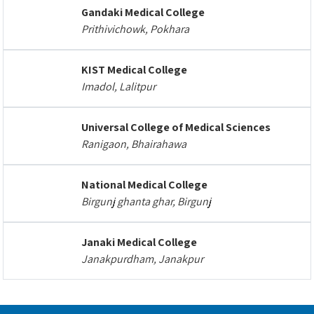
Gandaki Medical College
Prithivichowk, Pokhara
KIST Medical College
Imadol, Lalitpur
Universal College of Medical Sciences
Ranigaon, Bhairahawa
National Medical College
Birgunj ghanta ghar, Birgunj
Janaki Medical College
Janakpurdham, Janakpur