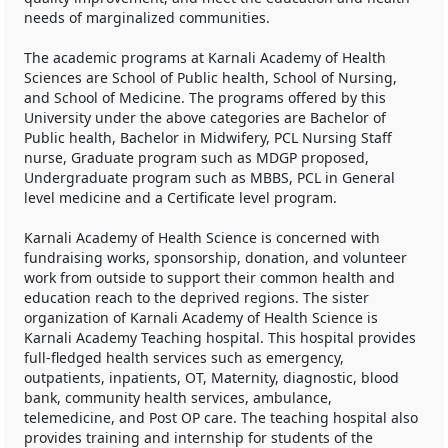
needs of marginalized communities.
The academic programs at Karnali Academy of Health
Sciences are School of Public health, School of Nursing,
and School of Medicine. The programs offered by this
University under the above categories are Bachelor of
Public health, Bachelor in Midwifery, PCL Nursing Staff
nurse, Graduate program such as MDGP proposed,
Undergraduate program such as MBBS, PCL in General
level medicine and a Certificate level program.
Karnali Academy of Health Science is concerned with
fundraising works, sponsorship, donation, and volunteer
work from outside to support their common health and
education reach to the deprived regions. The sister
organization of Karnali Academy of Health Science is
Karnali Academy Teaching hospital. This hospital provides
full-fledged health services such as emergency,
outpatients, inpatients, OT, Maternity, diagnostic, blood
bank, community health services, ambulance,
telemedicine, and Post OP care. The teaching hospital also
provides training and internship for students of the