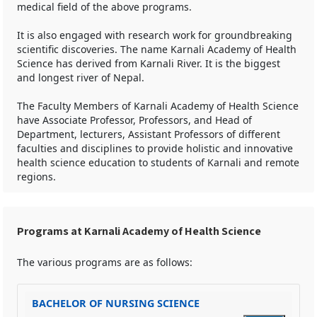
medical field of the above programs.
It is also engaged with research work for groundbreaking
scientific discoveries. The name Karnali Academy of Health
Science has derived from Karnali River. It is the biggest
and longest river of Nepal.
The Faculty Members of Karnali Academy of Health Science
have Associate Professor, Professors, and Head of
Department, lecturers, Assistant Professors of different
faculties and disciplines to provide holistic and innovative
health science education to students of Karnali and remote
regions.
Programs at Karnali Academy of Health Science
The various programs are as follows:
BACHELOR OF NURSING SCIENCE