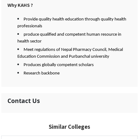
Why KAHS ?
Provide quality health education through quality health
professionals
produce qualified and competent human resource in
health sector
Meet regulations of Nepal Pharmacy Council, Medical
Education Commission and Purbanchal university
Produces globally competent scholars
Research backbone
Contact Us
Similar Colleges