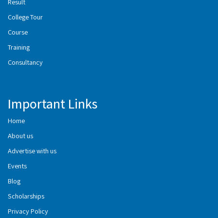
Result
College Tour
Course
Training
Consultancy
Important Links
Home
About us
Advertise with us
Events
Blog
Scholarships
Privacy Policy