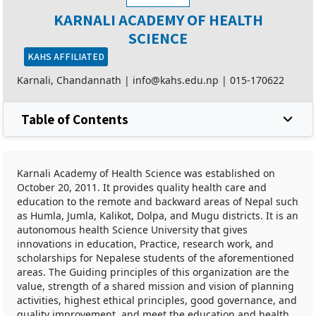
KARNALI ACADEMY OF HEALTH
SCIENCE
KAHS AFFILIATED
Karnali, Chandannath |
info@kahs.edu.np
|
015-170622
Table of Contents
Karnali Academy of Health Science was established on
October 20, 2011. It provides quality health care and
education to the remote and backward areas of Nepal such
as Humla, Jumla, Kalikot, Dolpa, and Mugu districts. It is an
autonomous health Science University that gives
innovations in education, Practice, research work, and
scholarships for Nepalese students of the aforementioned
areas. The Guiding principles of this organization are the
value, strength of a shared mission and vision of planning
activities, highest ethical principles, good governance, and
quality improvement, and meet the education and health