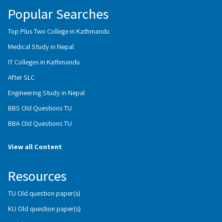
Popular Searches
Top Plus Two College in Kathmandu
Medical Study in Nepal
IT Colleges in Kathmandu
After SLC
Engineering Study in Nepal
BBS Old Questions TU
BBA Old Questions TU
View all Content
Resources
TU Old question paper(s)
KU Old question paper(s)