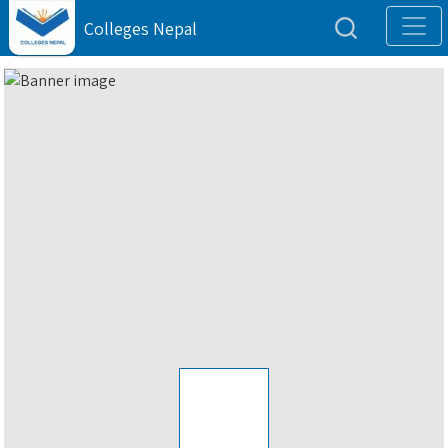
Colleges Nepal