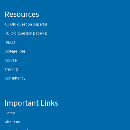
Resources
TU Old question paper(s)
KU Old question paper(s)
Result
College Tour
Course
Training
Consultancy
Important Links
Home
About us