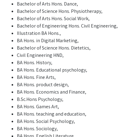
Bachelor of Arts Hons. Dance,
Bachelor of Science Hons. Physiotherapy,
Bachelor of Arts Hons. Social Work,
Bachelor of Engineering Hons. Civil Engineering,
Illustration BA Hons.,
BA Hons. in Digital Marketing,
Bachelor of Science Hons. Dietetics,
Civil Engineering HND,
BA Hons. History,
BA Hons. Educational psychology,
BA Hons. Fine Arts,
BA Hons. product design,
BA Hons. Economics and Finance,
B.Sc.Hons Psychology,
BA Hons. Games Art,
BA Hons. teaching and education,
BA Hons. Social Psychology,
BA Hons. Sociology,
BA Hons. English Literature,