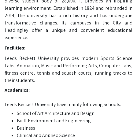
diverse student body of 28,000, it provides an inspiring
learning environment. Established in 1824 and rebranded in
2014, the university has a rich history and has undergone
transformative changes. Its campuses in the City and
Headingley offer a unique and convenient educational
experience.
Facilities:
Leeds Beckett University provides modern Sports Science
Labs, Animation, Music and Performing Arts, Computer Labs,
fitness centre, tennis and squash courts, running tracks to
their students.
Academics:
Leeds Beckett University have mainly following Schools:
School of Art Architecture and Design
Built Environment and Engineering
Business
Clinical and Applied Science