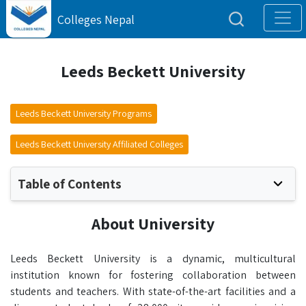
Colleges Nepal
Leeds Beckett University
Leeds Beckett University Programs
Leeds Beckett University Affiliated Colleges
Table of Contents
About University
Leeds Beckett University is a dynamic, multicultural
institution known for fostering collaboration between
students and teachers. With state-of-the-art facilities and a