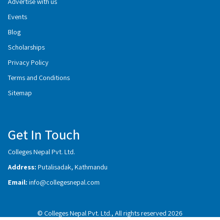
Advertise with us
Events
Blog
Scholarships
Privacy Policy
Terms and Conditions
Sitemap
Get In Touch
Colleges Nepal Pvt. Ltd.
Address:
Putalisadak, Kathmandu
Email:
info@collegesnepal.com
© Colleges Nepal Pvt. Ltd., All rights reserved 2026