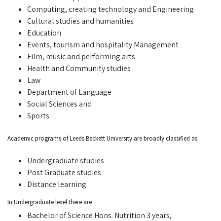
Computing, creating technology and Engineering
Cultural studies and humanities
Education
Events, tourism and hospitality Management
Film, music and performing arts
Health and Community studies
Law
Department of Language
Social Sciences and
Sports
Academic programs of Leeds Beckett University are broadly classified as
Undergraduate studies
Post Graduate studies
Distance learning
In Undergraduate level there are
Bachelor of Science Hons. Nutrition 3 years,