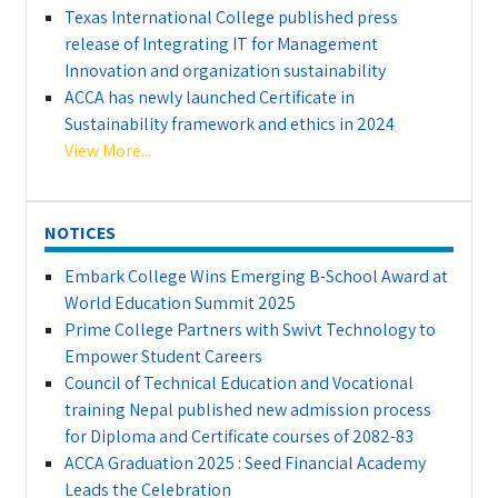
Texas International College published press
release of Integrating IT for Management
Innovation and organization sustainability
ACCA has newly launched Certificate in
Sustainability framework and ethics in 2024
View More...
NOTICES
Embark College Wins Emerging B-School Award at
World Education Summit 2025
Prime College Partners with Swivt Technology to
Empower Student Careers
Council of Technical Education and Vocational
training Nepal published new admission process
for Diploma and Certificate courses of 2082-83
ACCA Graduation 2025 : Seed Financial Academy
Leads the Celebration