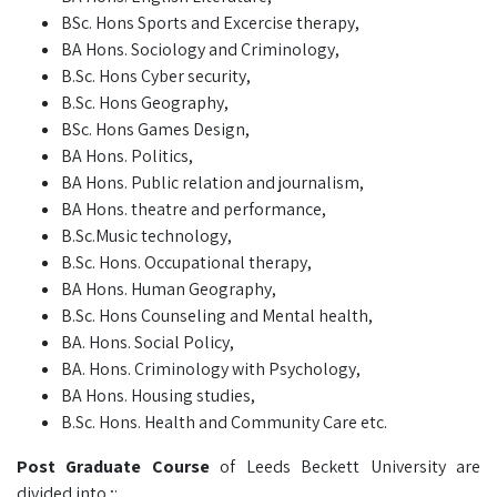
BSc. Hons Sports and Excercise therapy,
BA Hons. Sociology and Criminology,
B.Sc. Hons Cyber security,
B.Sc. Hons Geography,
BSc. Hons Games Design,
BA Hons. Politics,
BA Hons. Public relation and journalism,
BA Hons. theatre and performance,
B.Sc.Music technology,
B.Sc. Hons. Occupational therapy,
BA Hons. Human Geography,
B.Sc. Hons Counseling and Mental health,
BA. Hons. Social Policy,
BA. Hons. Criminology with Psychology,
BA Hons. Housing studies,
B.Sc. Hons. Health and Community Care etc.
Post Graduate Course
of Leeds Beckett University are
divided into ;: