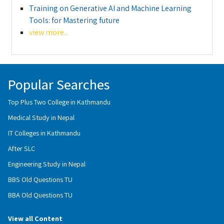
Training on Generative AI and Machine Learning
Tools: for Mastering future
view more...
Popular Searches
Top Plus Two College in Kathmandu
Medical Study in Nepal
IT Colleges in Kathmandu
After SLC
Engineering Study in Nepal
BBS Old Questions TU
BBA Old Questions TU
View all Content