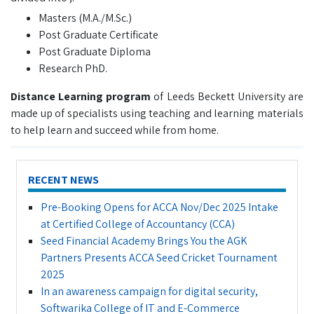
Masters (M.A./M.Sc.)
Post Graduate Certificate
Post Graduate Diploma
Research PhD.
Distance Learning program
of Leeds Beckett University are
made up of specialists using teaching and learning materials
to help learn and succeed while from home.
RECENT NEWS
Pre-Booking Opens for ACCA Nov/Dec 2025 Intake
at Certified College of Accountancy (CCA)
Seed Financial Academy Brings You the AGK
Partners Presents ACCA Seed Cricket Tournament
2025
In an awareness campaign for digital security,
Softwarika College of IT and E-Commerce