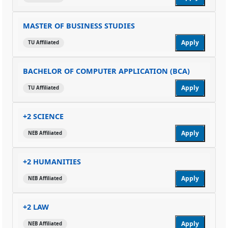
MASTER OF BUSINESS STUDIES
Apply
TU Affiliated
BACHELOR OF COMPUTER APPLICATION (BCA)
Apply
TU Affiliated
+2 SCIENCE
Apply
NEB Affiliated
+2 HUMANITIES
Apply
NEB Affiliated
+2 LAW
Apply
NEB Affiliated