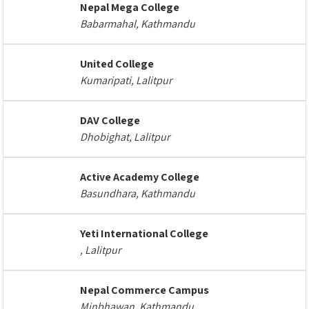
Nepal Mega College
Babarmahal, Kathmandu
United College
Kumaripati, Lalitpur
DAV College
Dhobighat, Lalitpur
Active Academy College
Basundhara, Kathmandu
Yeti International College
, Lalitpur
Nepal Commerce Campus
Minbhawan, Kathmandu