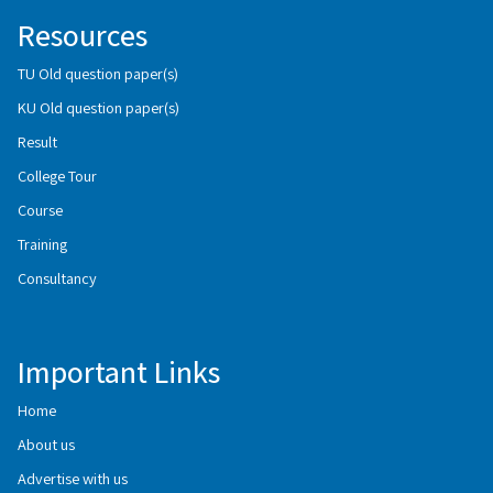
Resources
TU Old question paper(s)
KU Old question paper(s)
Result
College Tour
Course
Training
Consultancy
Important Links
Home
About us
Advertise with us