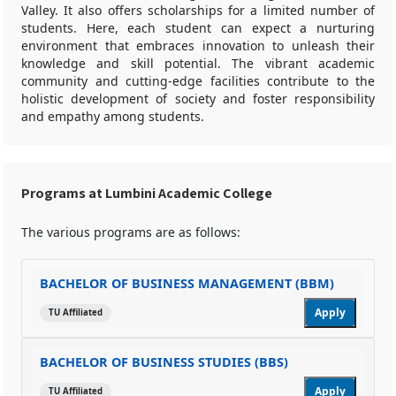
Valley. It also offers scholarships for a limited number of
students. Here, each student can expect a nurturing
environment that embraces innovation to unleash their
knowledge and skill potential. The vibrant academic
community and cutting-edge facilities contribute to the
holistic development of society and foster responsibility
and empathy among students.
Programs at Lumbini Academic College
The various programs are as follows:
BACHELOR OF BUSINESS MANAGEMENT (BBM)
Apply
TU Affiliated
BACHELOR OF BUSINESS STUDIES (BBS)
Apply
TU Affiliated