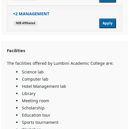
+2 MANAGEMENT
Apply
NEB Affiliated
Facilities
The facilities offered by Lumbini Academic College are:
Science lab
Computer lab
Hotel Management lab
Library
Meeting room
Scholarship
Education tour
Sports tournament