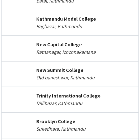
Bafal, Kathmandu
Kathmandu Model College
Bagbazar, Kathmandu
New Capital College
Ratnanagar, Ichchhakamana
New Summit College
Old baneshwor, Kathmandu
Trinity International College
Dillibazar, Kathmandu
Brooklyn College
Sukedhara, Kathmandu