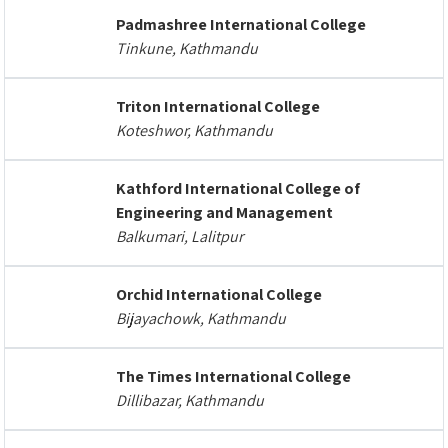
Padmashree International College
Tinkune, Kathmandu
Triton International College
Koteshwor, Kathmandu
Kathford International College of
Engineering and Management
Balkumari, Lalitpur
Orchid International College
Bijayachowk, Kathmandu
The Times International College
Dillibazar, Kathmandu