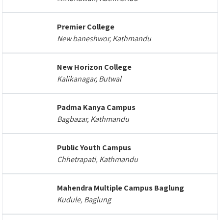
Premier College
New baneshwor, Kathmandu
New Horizon College
Kalikanagar, Butwal
Padma Kanya Campus
Bagbazar, Kathmandu
Public Youth Campus
Chhetrapati, Kathmandu
Mahendra Multiple Campus Baglung
Kudule, Baglung