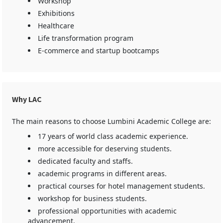
Workshop
Exhibitions
Healthcare
Life transformation program
E-commerce and startup bootcamps
Why LAC
The main reasons to choose Lumbini Academic College are:
17 years of world class academic experience.
more accessible for deserving students.
dedicated faculty and staffs.
academic programs in different areas.
practical courses for hotel management students.
workshop for business students.
professional opportunities with academic
advancement.