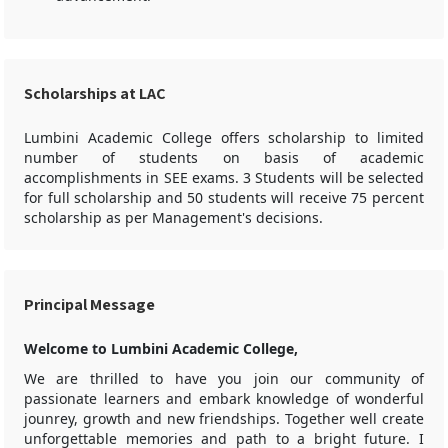
Scholarships at LAC
Lumbini Academic College offers scholarship to limited
number of students on basis of academic
accomplishments in SEE exams. 3 Students will be selected
for full scholarship and 50 students will receive 75 percent
scholarship as per Management's decisions.
Principal Message
Welcome to Lumbini Academic College,
We are thrilled to have you join our community of
passionate learners and embark knowledge of wonderful
jounrey, growth and new friendships. Together well create
unforgettable memories and path to a bright future. I