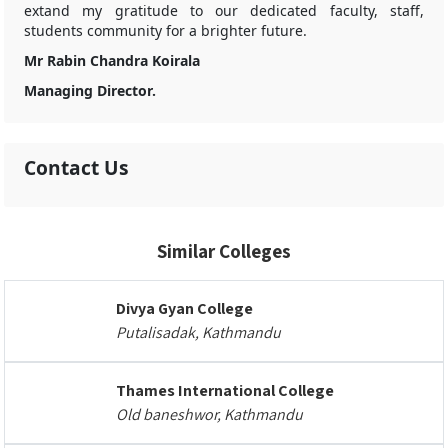
extand my gratitude to our dedicated faculty, staff,
students community for a brighter future.
Mr Rabin Chandra Koirala
Managing Director.
Contact Us
Similar Colleges
Divya Gyan College
Putalisadak, Kathmandu
Thames International College
Old baneshwor, Kathmandu