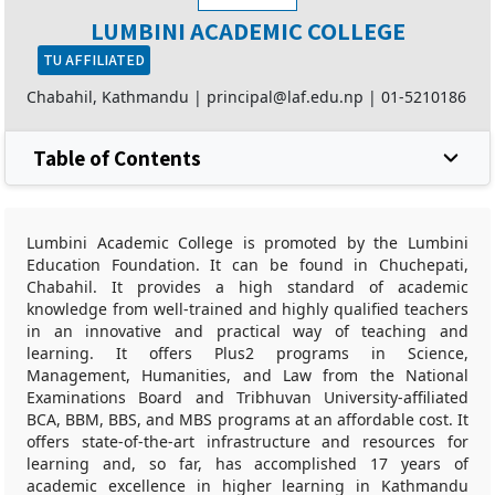
LUMBINI ACADEMIC COLLEGE
TU AFFILIATED
Chabahil, Kathmandu |
principal@laf.edu.np
|
01-5210186
Table of Contents
Lumbini Academic College is promoted by the Lumbini
Education Foundation. It can be found in Chuchepati,
Chabahil. It provides a high standard of academic
knowledge from well-trained and highly qualified teachers
in an innovative and practical way of teaching and
learning. It offers Plus2 programs in Science,
Management, Humanities, and Law from the National
Examinations Board and Tribhuvan University-affiliated
BCA, BBM, BBS, and MBS programs at an affordable cost. It
offers state-of-the-art infrastructure and resources for
learning and, so far, has accomplished 17 years of
academic excellence in higher learning in Kathmandu