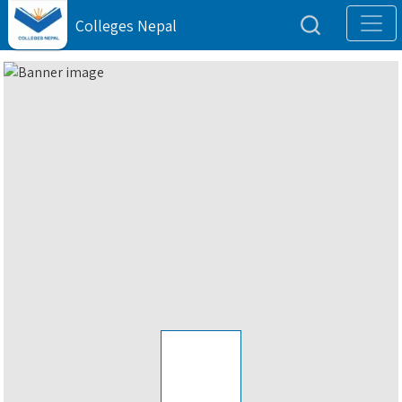
Colleges Nepal