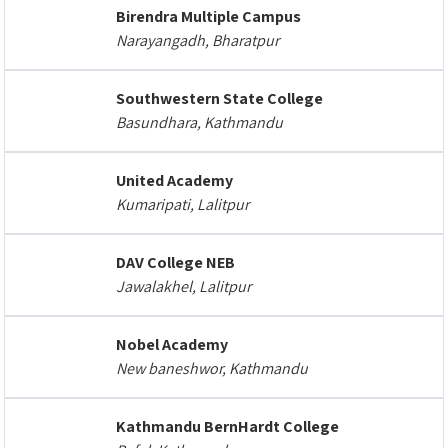
Birendra Multiple Campus
Narayangadh, Bharatpur
Southwestern State College
Basundhara, Kathmandu
United Academy
Kumaripati, Lalitpur
DAV College NEB
Jawalakhel, Lalitpur
Nobel Academy
New baneshwor, Kathmandu
Kathmandu BernHardt College