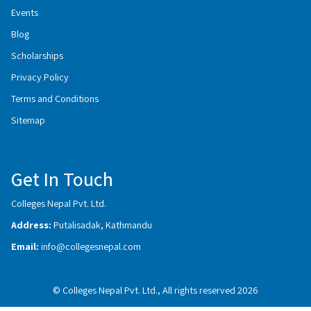
Events
Blog
Scholarships
Privacy Policy
Terms and Conditions
Sitemap
Get In Touch
Colleges Nepal Pvt. Ltd.
Address:
Putalisadak, Kathmandu
Email:
info@collegesnepal.com
© Colleges Nepal Pvt. Ltd., All rights reserved 2026