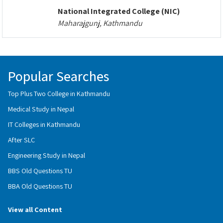
National Integrated College (NIC)
Maharajgunj, Kathmandu
Popular Searches
Top Plus Two College in Kathmandu
Medical Study in Nepal
IT Colleges in Kathmandu
After SLC
Engineering Study in Nepal
BBS Old Questions TU
BBA Old Questions TU
View all Content