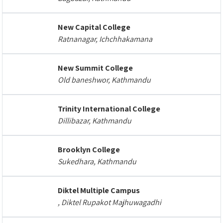
New Capital College
Ratnanagar, Ichchhakamana
New Summit College
Old baneshwor, Kathmandu
Trinity International College
Dillibazar, Kathmandu
Brooklyn College
Sukedhara, Kathmandu
Diktel Multiple Campus
, Diktel Rupakot Majhuwagadhi