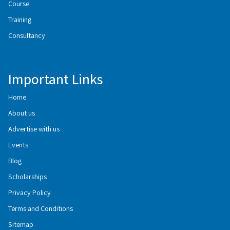
Course
Training
Consultancy
Important Links
Home
About us
Advertise with us
Events
Blog
Scholarships
Privacy Policy
Terms and Conditions
Sitemap