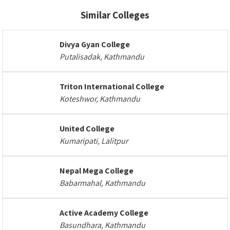
Similar Colleges
Divya Gyan College
Putalisadak, Kathmandu
Triton International College
Koteshwor, Kathmandu
United College
Kumaripati, Lalitpur
Nepal Mega College
Babarmahal, Kathmandu
Active Academy College
Basundhara, Kathmandu