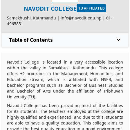
NAVODIT COLLEGE
TU AFFILIATED
Samakhushi, Kathmandu |
info@navodit.edu.np
|
01-
4965851
Table of Contents
Navodit College is located in a very accessible location
within the valley in Samakhusi, Kathmandu. This college
offers +2 programs in the Management, Humanities, and
Education stream, which is affiliated with HSEB, and
bachelor programs such as Bachelor of Business Studies
and Bachelor of Arts under the affiliation of Tribhuvan
University (TU).
Navodit College has been providing most of the facilities
for its students. The teachers employed at the college are
highly qualified and experienced, and due to this, students
are able to have a quality education. This college aims to
provide the best quality education in a good environment.