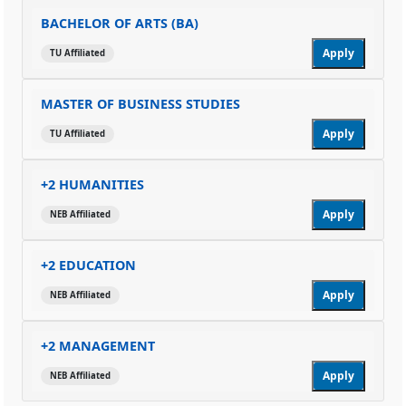
BACHELOR OF ARTS (BA)
Apply
TU Affiliated
MASTER OF BUSINESS STUDIES
Apply
TU Affiliated
+2 HUMANITIES
Apply
NEB Affiliated
+2 EDUCATION
Apply
NEB Affiliated
+2 MANAGEMENT
Apply
NEB Affiliated