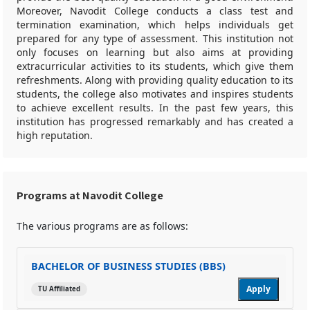
Moreover, Navodit College conducts a class test and
termination examination, which helps individuals get
prepared for any type of assessment. This institution not
only focuses on learning but also aims at providing
extracurricular activities to its students, which give them
refreshments. Along with providing quality education to its
students, the college also motivates and inspires students
to achieve excellent results. In the past few years, this
institution has progressed remarkably and has created a
high reputation.
Programs at Navodit College
The various programs are as follows:
BACHELOR OF BUSINESS STUDIES (BBS)
Apply
TU Affiliated