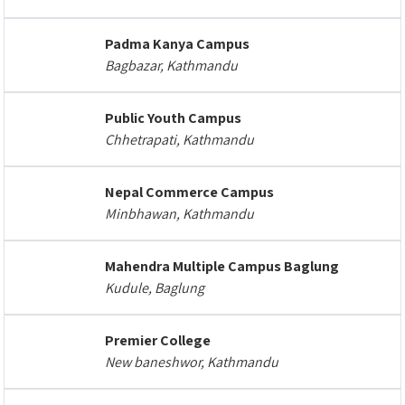
Padma Kanya Campus
Bagbazar, Kathmandu
Public Youth Campus
Chhetrapati, Kathmandu
Nepal Commerce Campus
Minbhawan, Kathmandu
Mahendra Multiple Campus Baglung
Kudule, Baglung
Premier College
New baneshwor, Kathmandu