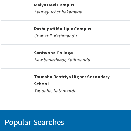
Maiya Devi Campus
Kauney, Ichchhakamana
Pashupati Multiple Campus
Chabahil, Kathmandu
Santwona College
New baneshwor, Kathmandu
Taudaha Rastriya Higher Secondary
School
Taudaha, Kathmandu
Popular Searches