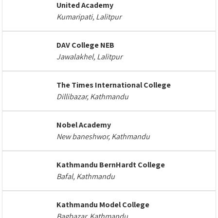
United Academy
Kumaripati, Lalitpur
DAV College NEB
Jawalakhel, Lalitpur
The Times International College
Dillibazar, Kathmandu
Nobel Academy
New baneshwor, Kathmandu
Kathmandu BernHardt College
Bafal, Kathmandu
Kathmandu Model College
Bagbazar, Kathmandu