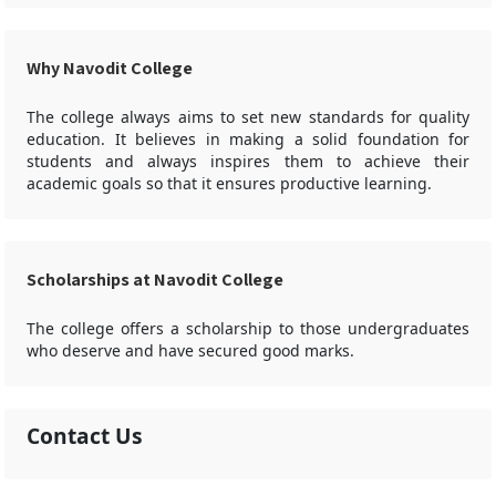
Why Navodit College
The college always aims to set new standards for quality
education. It believes in making a solid foundation for
students and always inspires them to achieve their
academic goals so that it ensures productive learning.
Scholarships at Navodit College
The college offers a scholarship to those undergraduates
who deserve and have secured good marks.
Contact Us