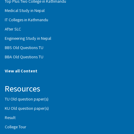
Top Plus Two College in Kathmandu
Medical Study in Nepal
IT Colleges in Kathmandu
After SLC
Engineering Study in Nepal
BBS Old Questions TU
BBA Old Questions TU
View all Content
Resources
TU Old question paper(s)
KU Old question paper(s)
Result
College Tour