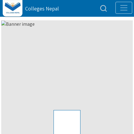
Colleges Nepal