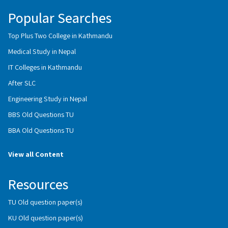
Popular Searches
Top Plus Two College in Kathmandu
Medical Study in Nepal
IT Colleges in Kathmandu
After SLC
Engineering Study in Nepal
BBS Old Questions TU
BBA Old Questions TU
View all Content
Resources
TU Old question paper(s)
KU Old question paper(s)