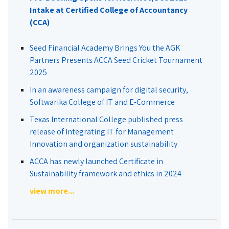
Intake at Certified College of Accountancy
(CCA)
Seed Financial Academy Brings You the AGK
Partners Presents ACCA Seed Cricket Tournament
2025
In an awareness campaign for digital security,
Softwarika College of IT and E-Commerce
Texas International College published press
release of Integrating IT for Management
Innovation and organization sustainability
ACCA has newly launched Certificate in
Sustainability framework and ethics in 2024
view more...