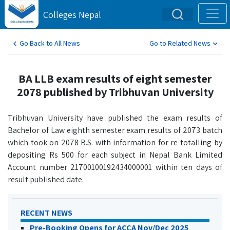
Colleges Nepal
Go Back to All News
Go to Related News
BA LLB exam results of eight semester
2078 published by Tribhuvan University
Tribhuvan University have published the exam results of
Bachelor of Law eighth semester exam results of 2073 batch
which took on 2078 B.S. with information for re-totalling by
depositing Rs 500 for each subject in Nepal Bank Limited
Account number 21700100192434000001 within ten days of
result published date.
RECENT NEWS
Pre-Booking Opens for ACCA Nov/Dec 2025