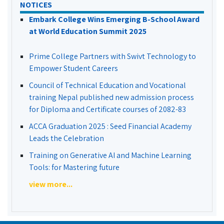
NOTICES
Embark College Wins Emerging B-School Award
at World Education Summit 2025
Prime College Partners with Swivt Technology to
Empower Student Careers
Council of Technical Education and Vocational
training Nepal published new admission process
for Diploma and Certificate courses of 2082-83
ACCA Graduation 2025 : Seed Financial Academy
Leads the Celebration
Training on Generative AI and Machine Learning
Tools: for Mastering future
view more...