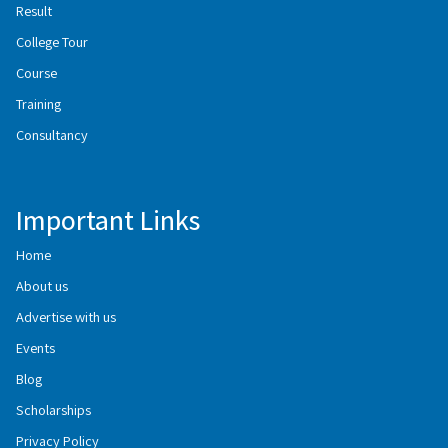
Result
College Tour
Course
Training
Consultancy
Important Links
Home
About us
Advertise with us
Events
Blog
Scholarships
Privacy Policy