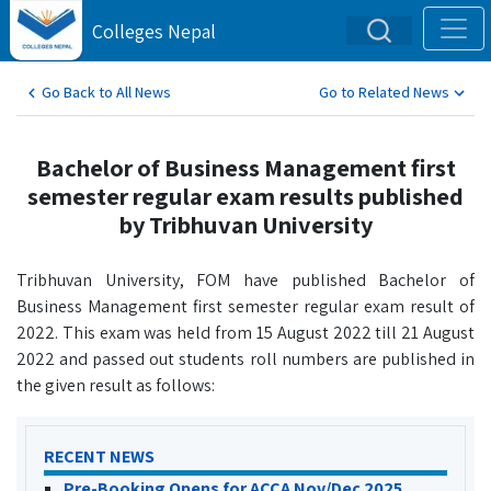
Colleges Nepal
Go Back to All News
Go to Related News
Bachelor of Business Management first
semester regular exam results published
by Tribhuvan University
Tribhuvan University, FOM have published Bachelor of
Business Management first semester regular exam result of
2022. This exam was held from 15 August 2022 till 21 August
2022 and passed out students roll numbers are published in
the given result as follows:
RECENT NEWS
Pre-Booking Opens for ACCA Nov/Dec 2025