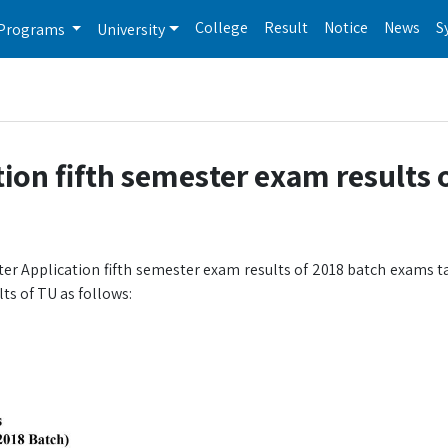
College
Result
Notice
News
S
Programs
University
ion fifth semester exam results 
er Application fifth semester exam results of 2018 batch exams t
ts of TU as follows: