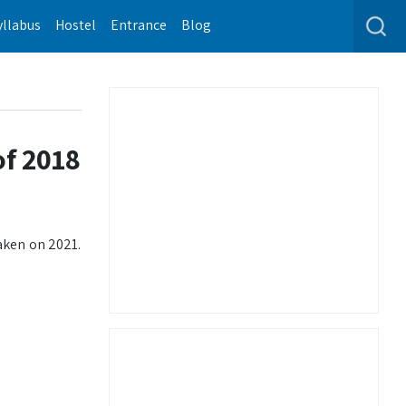
yllabus
Hostel
Entrance
Blog
of 2018
aken on 2021.