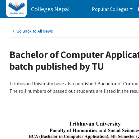
Colleges Nepal
Popular Colleges
Go Back to All News
Bachelor of Computer Applicat
batch published by TU
Tribhuvan University have also published Bachelor of Comput
The roll numbers of passed out students are listed in the resul