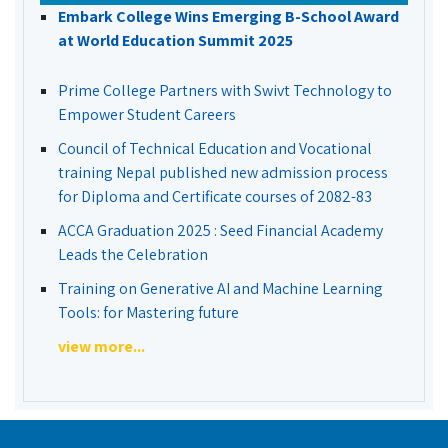
Embark College Wins Emerging B-School Award
at World Education Summit 2025
Prime College Partners with Swivt Technology to
Empower Student Careers
Council of Technical Education and Vocational
training Nepal published new admission process
for Diploma and Certificate courses of 2082-83
ACCA Graduation 2025 : Seed Financial Academy
Leads the Celebration
Training on Generative AI and Machine Learning
Tools: for Mastering future
view more...