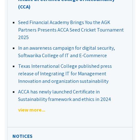
(CCA)
Seed Financial Academy Brings You the AGK
Partners Presents ACCA Seed Cricket Tournament
2025
In an awareness campaign for digital security,
Softwarika College of IT and E-Commerce
Texas International College published press
release of Integrating IT for Management
Innovation and organization sustainability
ACCA has newly launched Certificate in
Sustainability framework and ethics in 2024
view more...
NOTICES