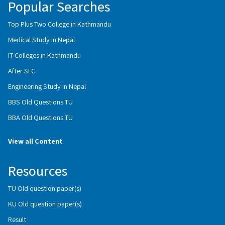
Popular Searches
Top Plus Two College in Kathmandu
Medical Study in Nepal
IT Colleges in Kathmandu
After SLC
Engineering Study in Nepal
BBS Old Questions TU
BBA Old Questions TU
View all Content
Resources
TU Old question paper(s)
KU Old question paper(s)
Result