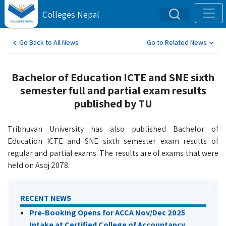
Colleges Nepal
Go Back to All News
Go to Related News
Bachelor of Education ICTE and SNE sixth
semester full and partial exam results
published by TU
Tribhuvan University has also published Bachelor of
Education ICTE and SNE sixth semester exam results of
regular and partial exams. The results are of exams that were
held on Asoj 2078.
RECENT NEWS
Pre-Booking Opens for ACCA Nov/Dec 2025
Intake at Certified College of Accountancy