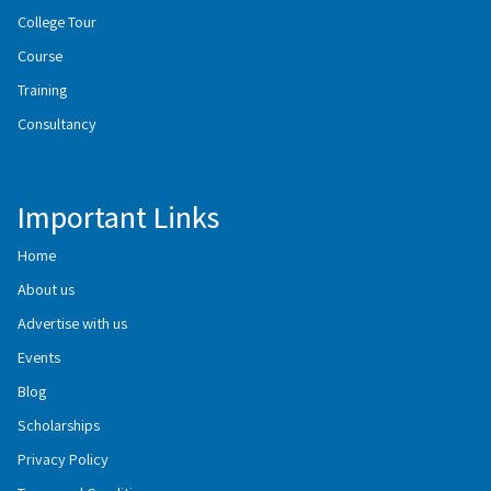
College Tour
Course
Training
Consultancy
Important Links
Home
About us
Advertise with us
Events
Blog
Scholarships
Privacy Policy