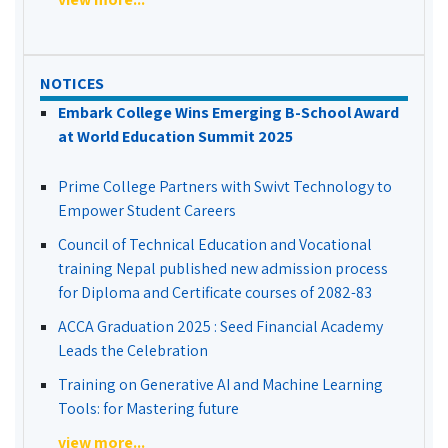
NOTICES
Embark College Wins Emerging B-School Award
at World Education Summit 2025
Prime College Partners with Swivt Technology to
Empower Student Careers
Council of Technical Education and Vocational
training Nepal published new admission process
for Diploma and Certificate courses of 2082-83
ACCA Graduation 2025 : Seed Financial Academy
Leads the Celebration
Training on Generative AI and Machine Learning
Tools: for Mastering future
view more...