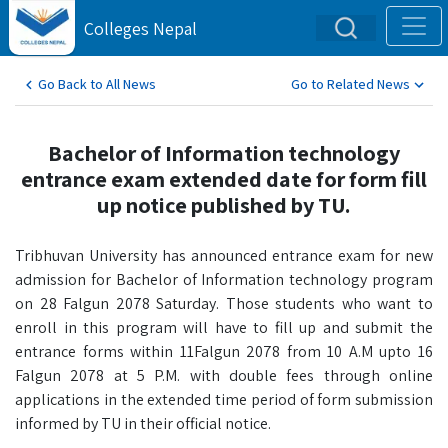
Colleges Nepal
Go Back to All News
Go to Related News
Bachelor of Information technology
entrance exam extended date for form fill
up notice published by TU.
Tribhuvan University has announced entrance exam for new
admission for Bachelor of Information technology program
on 28 Falgun 2078 Saturday. Those students who want to
enroll in this program will have to fill up and submit the
entrance forms within 11Falgun 2078 from 10 A.M upto 16
Falgun 2078 at 5 P.M. with double fees through online
applications in the extended time period of form submission
informed by TU in their official notice.