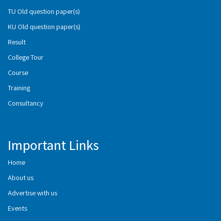
TU Old question paper(s)
KU Old question paper(s)
Result
College Tour
Course
Training
Consultancy
Important Links
Home
About us
Advertise with us
Events