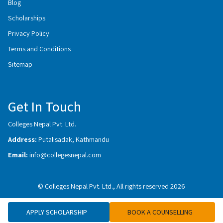
Blog
Scholarships
Privacy Policy
Terms and Conditions
Sitemap
Get In Touch
Colleges Nepal Pvt. Ltd.
Address:
Putalisadak, Kathmandu
Email:
info@collegesnepal.com
© Colleges Nepal Pvt. Ltd., All rights reserved 2026
APPLY SCHOLARSHIP
BOOK A COUNSELLING