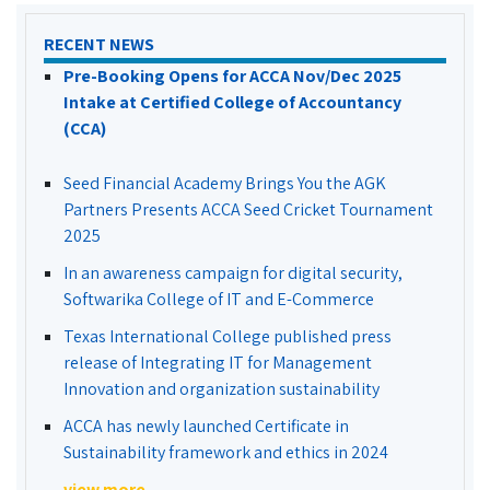
RECENT NEWS
Pre-Booking Opens for ACCA Nov/Dec 2025
Intake at Certified College of Accountancy
(CCA)
Seed Financial Academy Brings You the AGK
Partners Presents ACCA Seed Cricket Tournament
2025
In an awareness campaign for digital security,
Softwarika College of IT and E-Commerce
Texas International College published press
release of Integrating IT for Management
Innovation and organization sustainability
ACCA has newly launched Certificate in
Sustainability framework and ethics in 2024
view more...