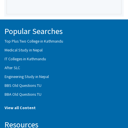
Popular Searches
Top Plus Two College in Kathmandu
Medical Study in Nepal
IT Colleges in Kathmandu
After SLC
Engineering Study in Nepal
BBS Old Questions TU
BBA Old Questions TU
View all Content
Resources