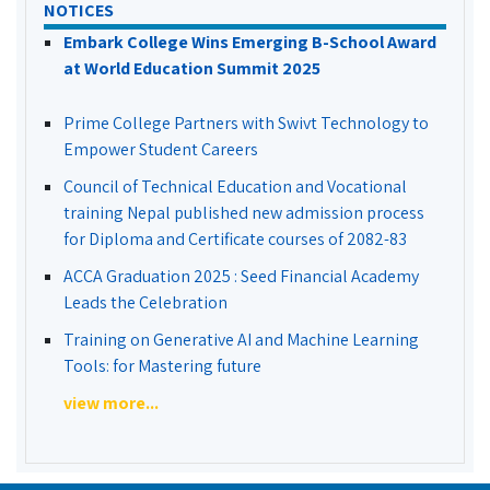
NOTICES
Embark College Wins Emerging B-School Award
at World Education Summit 2025
Prime College Partners with Swivt Technology to
Empower Student Careers
Council of Technical Education and Vocational
training Nepal published new admission process
for Diploma and Certificate courses of 2082-83
ACCA Graduation 2025 : Seed Financial Academy
Leads the Celebration
Training on Generative AI and Machine Learning
Tools: for Mastering future
view more...