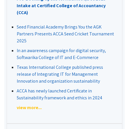
Intake at Certified College of Accountancy
(CCA)
Seed Financial Academy Brings You the AGK
Partners Presents ACCA Seed Cricket Tournament
2025
In an awareness campaign for digital security,
Softwarika College of IT and E-Commerce
Texas International College published press
release of Integrating IT for Management
Innovation and organization sustainability
ACCA has newly launched Certificate in
Sustainability framework and ethics in 2024
view more...