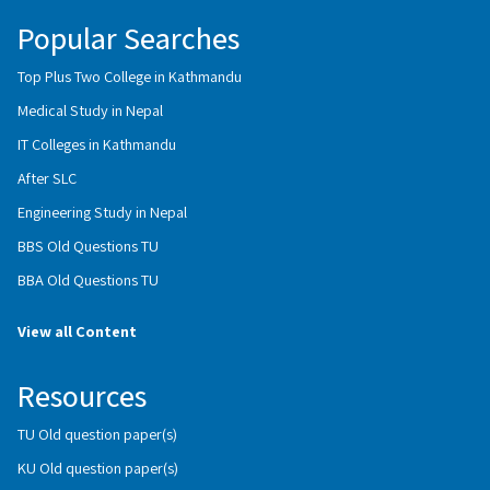
Popular Searches
Top Plus Two College in Kathmandu
Medical Study in Nepal
IT Colleges in Kathmandu
After SLC
Engineering Study in Nepal
BBS Old Questions TU
BBA Old Questions TU
View all Content
Resources
TU Old question paper(s)
KU Old question paper(s)