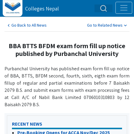
Colleges Nepal
Go Back to All News
Go to Related News
BBA BTTS BFDM exam form fill up notice
published by Purbanchal University
Purbanchal University has published exam form fill up notice
of BBA, BTTS, BFDM second, fourth, sixth, eigth exam form
fillup of regular and partial examinations before 7 Baisakh
2079 B.S. and submit exam forms with exam processing fees
at Call A/C of Nabil Bank Limited 0706010310803 by 12
Baisakh 2079 B.S.
RECENT NEWS
Pre-Booking Opens for ACCA Nov/Dec 2025