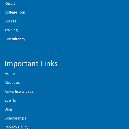
Result
College Tour
Course
Training
Consultancy
Important Links
Home
About us
Advertise with us
Events
Blog
Scholarships
Privacy Policy