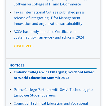
Softwarika College of IT and E-Commerce
Texas International College published press
release of Integrating IT for Management
Innovation and organization sustainability
ACCA has newly launched Certificate in
Sustainability framework and ethics in 2024
view more...
NOTICES
Embark College Wins Emerging B-School Award
at World Education Summit 2025
Prime College Partners with Swivt Technology to
Empower Student Careers
Council of Technical Education and Vocational