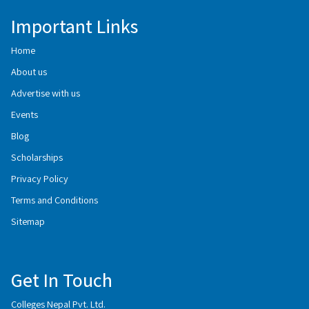
Important Links
Home
About us
Advertise with us
Events
Blog
Scholarships
Privacy Policy
Terms and Conditions
Sitemap
Get In Touch
Colleges Nepal Pvt. Ltd.