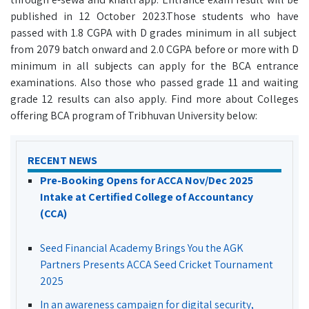
published in 12 October 2023.Those students who have
passed with 1.8 CGPA with D grades minimum in all subject
from 2079 batch onward and 2.0 CGPA before or more with D
minimum in all subjects can apply for the BCA entrance
examinations. Also those who passed grade 11 and waiting
grade 12 results can also apply. Find more about Colleges
offering BCA program of Tribhuvan University below:
RECENT NEWS
Pre-Booking Opens for ACCA Nov/Dec 2025
Intake at Certified College of Accountancy
(CCA)
Seed Financial Academy Brings You the AGK
Partners Presents ACCA Seed Cricket Tournament
2025
In an awareness campaign for digital security,