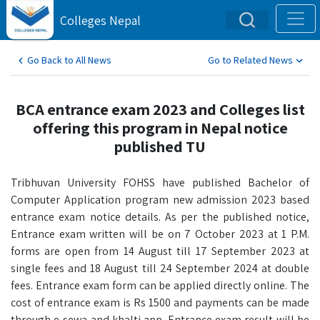
Colleges Nepal
Go Back to All News
Go to Related News
BCA entrance exam 2023 and Colleges list
offering this program in Nepal notice
published TU
Tribhuvan University FOHSS have published Bachelor of
Computer Application program new admission 2023 based
entrance exam notice details. As per the published notice,
Entrance exam written will be on 7 October 2023 at 1 P.M.
forms are open from 14 August till 17 September 2023 at
single fees and 18 August till 24 September 2024 at double
fees. Entrance exam form can be applied directly online. The
cost of entrance exam is Rs 1500 and payments can be made
through e-sewa and khalti app. Entrance exam result will be