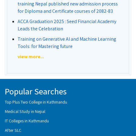
training Nepal published new admission process
for Diploma and Certificate courses of 2082-83
ACCA Graduation 2025 : Seed Financial Academy
Leads the Celebration
Training on Generative AI and Machine Learning
Tools: for Mastering future
view more...
Popular Searches
Top Plus Two College in Kathmandu
Medical Study in Nepal
IT Colleges in Kathmandu
After SLC