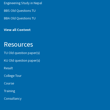
Engineering Study in Nepal
BBS Old Questions TU
BBA Old Questions TU
View all Content
Resources
TU Old question paper(s)
KU Old question paper(s)
Result
College Tour
Course
Training
Consultancy