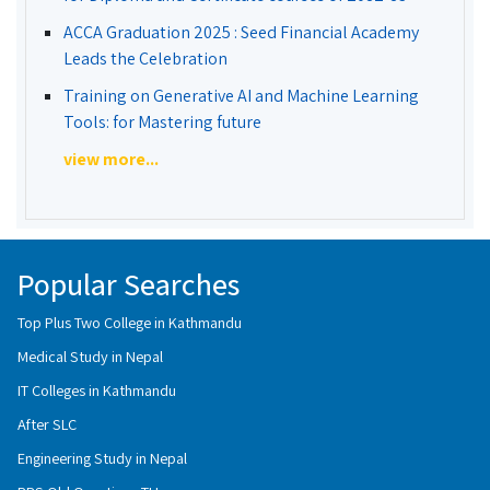
ACCA Graduation 2025 : Seed Financial Academy
Leads the Celebration
Training on Generative AI and Machine Learning
Tools: for Mastering future
view more...
Popular Searches
Top Plus Two College in Kathmandu
Medical Study in Nepal
IT Colleges in Kathmandu
After SLC
Engineering Study in Nepal