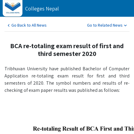
Colleges Nepal
Go Back to All News
Go to Related News
BCA re-totaling exam result of first and
third semester 2020
Tribhuvan University have published Bachelor of Computer
Application re-totaling exam result for first and third
semesters of 2020. The symbol numbers and results of re-
checking of exam paper results was published as follows: