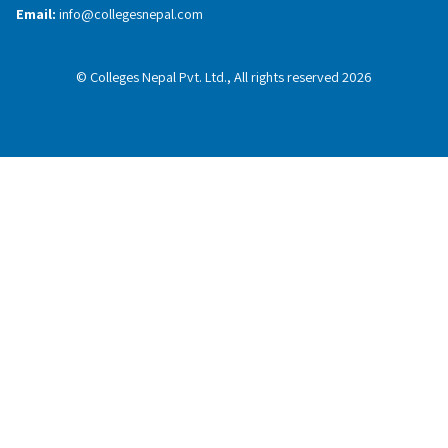
Email:
info@collegesnepal.com
© Colleges Nepal Pvt. Ltd., All rights reserved 2026