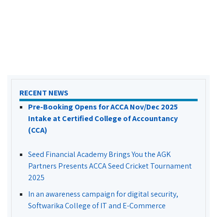
RECENT NEWS
Pre-Booking Opens for ACCA Nov/Dec 2025
Intake at Certified College of Accountancy
(CCA)
Seed Financial Academy Brings You the AGK
Partners Presents ACCA Seed Cricket Tournament
2025
In an awareness campaign for digital security,
Softwarika College of IT and E-Commerce