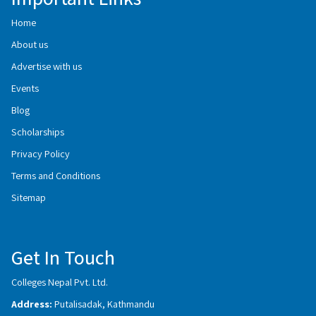
Home
About us
Advertise with us
Events
Blog
Scholarships
Privacy Policy
Terms and Conditions
Sitemap
Get In Touch
Colleges Nepal Pvt. Ltd.
Address:
Putalisadak, Kathmandu