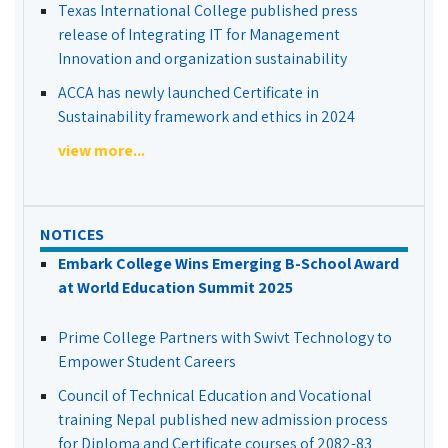
Texas International College published press
release of Integrating IT for Management
Innovation and organization sustainability
ACCA has newly launched Certificate in
Sustainability framework and ethics in 2024
view more...
NOTICES
Embark College Wins Emerging B-School Award
at World Education Summit 2025
Prime College Partners with Swivt Technology to
Empower Student Careers
Council of Technical Education and Vocational
training Nepal published new admission process
for Diploma and Certificate courses of 2082-83