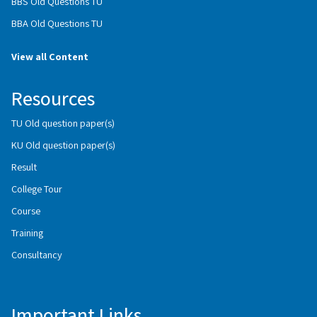
BBS Old Questions TU
BBA Old Questions TU
View all Content
Resources
TU Old question paper(s)
KU Old question paper(s)
Result
College Tour
Course
Training
Consultancy
Important Links