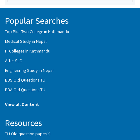
Popular Searches
Top Plus Two College in Kathmandu
Medical Study in Nepal
IT Colleges in Kathmandu
After SLC
Engineering Study in Nepal
BBS Old Questions TU
BBA Old Questions TU
View all Content
Resources
TU Old question paper(s)