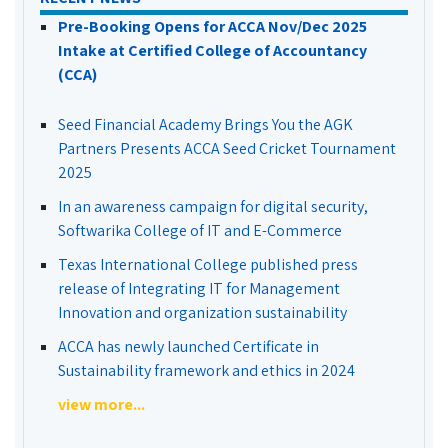
Pre-Booking Opens for ACCA Nov/Dec 2025
Intake at Certified College of Accountancy
(CCA)
Seed Financial Academy Brings You the AGK
Partners Presents ACCA Seed Cricket Tournament
2025
In an awareness campaign for digital security,
Softwarika College of IT and E-Commerce
Texas International College published press
release of Integrating IT for Management
Innovation and organization sustainability
ACCA has newly launched Certificate in
Sustainability framework and ethics in 2024
view more...