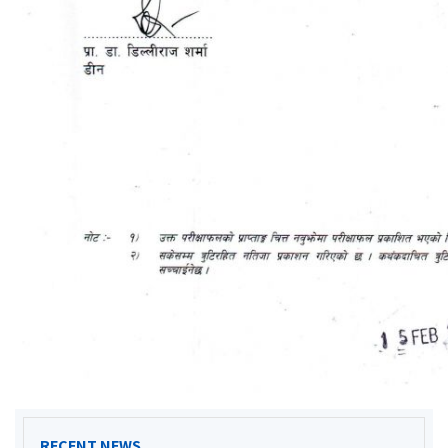
RECENT NEWS