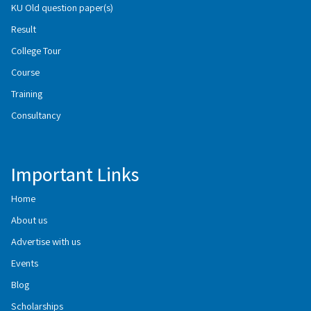
KU Old question paper(s)
Result
College Tour
Course
Training
Consultancy
Important Links
Home
About us
Advertise with us
Events
Blog
Scholarships