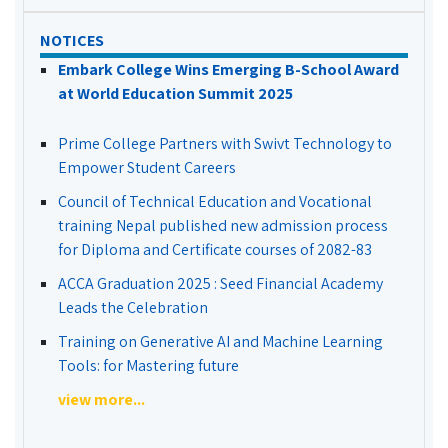
NOTICES
Embark College Wins Emerging B-School Award
at World Education Summit 2025
Prime College Partners with Swivt Technology to
Empower Student Careers
Council of Technical Education and Vocational
training Nepal published new admission process
for Diploma and Certificate courses of 2082-83
ACCA Graduation 2025 : Seed Financial Academy
Leads the Celebration
Training on Generative AI and Machine Learning
Tools: for Mastering future
view more...