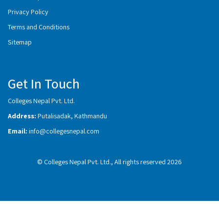
Privacy Policy
Terms and Conditions
Sitemap
Get In Touch
Colleges Nepal Pvt. Ltd.
Address:
Putalisadak, Kathmandu
Email:
info@collegesnepal.com
© Colleges Nepal Pvt. Ltd., All rights reserved 2026