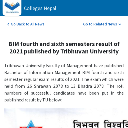
Colleges Nepal
Go Back to All News
Go to Related News
BIM fourth and sixth semesters result of
2021 published by Tribhuvan University
Tribhuvan University Faculty of Management have published
Bachelor of Information Management BIM fourth and sixth
semester regular exam results of 2021. The exam which were
held from 26 Shrawan 2078 to 13 Bhadra 2078. The roll
numbers of successful candidates have been put in the
published result by TU below: