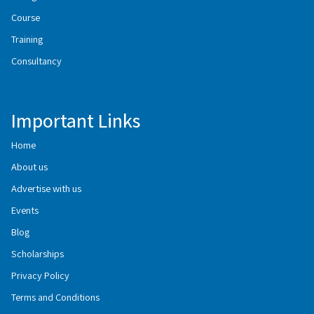
Course
Training
Consultancy
Important Links
Home
About us
Advertise with us
Events
Blog
Scholarships
Privacy Policy
Terms and Conditions