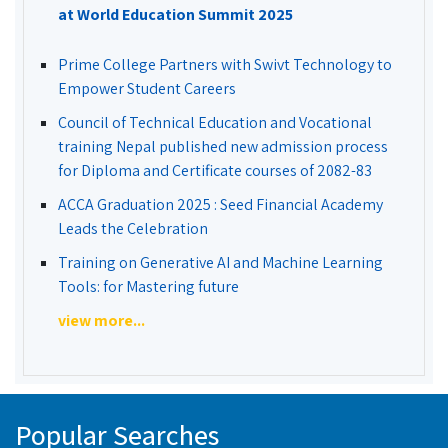
at World Education Summit 2025
Prime College Partners with Swivt Technology to
Empower Student Careers
Council of Technical Education and Vocational
training Nepal published new admission process
for Diploma and Certificate courses of 2082-83
ACCA Graduation 2025 : Seed Financial Academy
Leads the Celebration
Training on Generative AI and Machine Learning
Tools: for Mastering future
view more...
Popular Searches