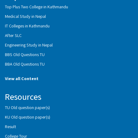
Top Plus Two College in Kathmandu
Medical Study in Nepal
IT Colleges in Kathmandu
After SLC
Engineering Study in Nepal
BBS Old Questions TU
BBA Old Questions TU
View all Content
Resources
TU Old question paper(s)
KU Old question paper(s)
Result
College Tour