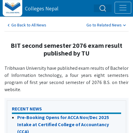
Colleges Nepal
Go Back to All News
Go to Related News
BIT second semester 2076 exam result
published by TU
Tribhuvan University have published exam results of Bachelor
of Information technology, a four years eight semesters
program of first year second semester of 2076 B.S. on their
website.
RECENT NEWS
Pre-Booking Opens for ACCA Nov/Dec 2025
Intake at Certified College of Accountancy
(CCA)