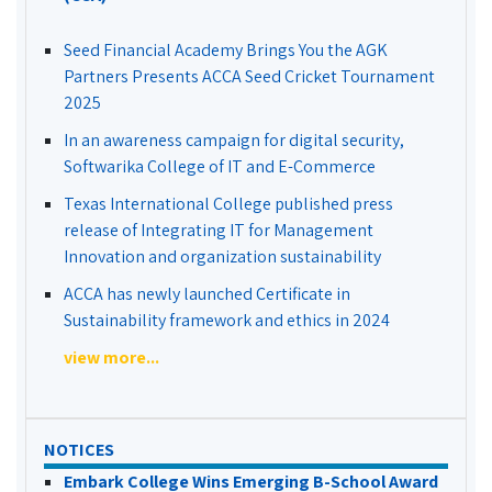
Seed Financial Academy Brings You the AGK
Partners Presents ACCA Seed Cricket Tournament
2025
In an awareness campaign for digital security,
Softwarika College of IT and E-Commerce
Texas International College published press
release of Integrating IT for Management
Innovation and organization sustainability
ACCA has newly launched Certificate in
Sustainability framework and ethics in 2024
view more...
NOTICES
Embark College Wins Emerging B-School Award