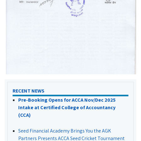
RECENT NEWS
Pre-Booking Opens for ACCA Nov/Dec 2025
Intake at Certified College of Accountancy
(CCA)
Seed Financial Academy Brings You the AGK
Partners Presents ACCA Seed Cricket Tournament