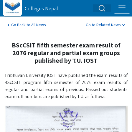
Colleges Nepal
Go Back to All News
Go to Related News
BScCSIT fifth semester exam result of
2076 regular and partial exam groups
published by T.U. IOST
Tribhuvan University IOST have published the exam results of
BScCSIT program fifth semester of 2076 exam results of
regular and partial exams of previous. Passed out students
exam roll numbers are published by T.U. as follows: