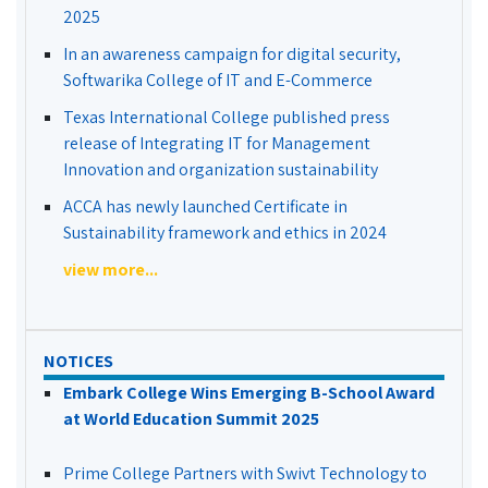
2025
In an awareness campaign for digital security,
Softwarika College of IT and E-Commerce
Texas International College published press
release of Integrating IT for Management
Innovation and organization sustainability
ACCA has newly launched Certificate in
Sustainability framework and ethics in 2024
view more...
NOTICES
Embark College Wins Emerging B-School Award
at World Education Summit 2025
Prime College Partners with Swivt Technology to