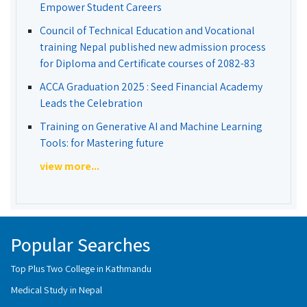
Empower Student Careers
Council of Technical Education and Vocational
training Nepal published new admission process
for Diploma and Certificate courses of 2082-83
ACCA Graduation 2025 : Seed Financial Academy
Leads the Celebration
Training on Generative AI and Machine Learning
Tools: for Mastering future
view more...
Popular Searches
Top Plus Two College in Kathmandu
Medical Study in Nepal