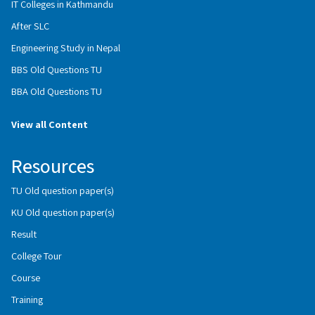
IT Colleges in Kathmandu
After SLC
Engineering Study in Nepal
BBS Old Questions TU
BBA Old Questions TU
View all Content
Resources
TU Old question paper(s)
KU Old question paper(s)
Result
College Tour
Course
Training