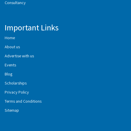
Consultancy
Important Links
Home
About us
Advertise with us
Events
Blog
Scholarships
Privacy Policy
Terms and Conditions
Sitemap