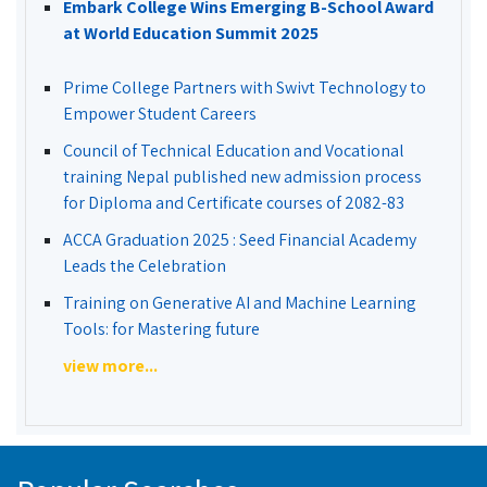
Embark College Wins Emerging B-School Award
at World Education Summit 2025
Prime College Partners with Swivt Technology to
Empower Student Careers
Council of Technical Education and Vocational
training Nepal published new admission process
for Diploma and Certificate courses of 2082-83
ACCA Graduation 2025 : Seed Financial Academy
Leads the Celebration
Training on Generative AI and Machine Learning
Tools: for Mastering future
view more...