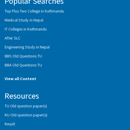
Popular Searches
Top Plus Two College in Kathmandu
Medical Study in Nepal
IT Colleges in Kathmandu
After SLC
Engineering Study in Nepal
BBS Old Questions TU
BBA Old Questions TU
View all Content
Resources
TU Old question paper(s)
KU Old question paper(s)
Result