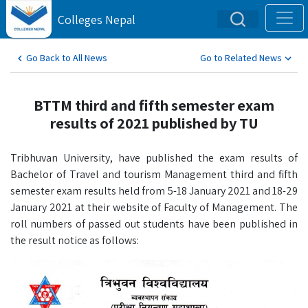
Colleges Nepal
Go Back to All News
Go to Related News
BTTM third and fifth semester exam
results of 2021 published by TU
Tribhuvan University, have published the exam results of
Bachelor of Travel and tourism Management third and fifth
semester exam results held from 5-18 January 2021 and 18-29
January 2021 at their website of Faculty of Management. The
roll numbers of passed out students have been published in
the result notice as follows: