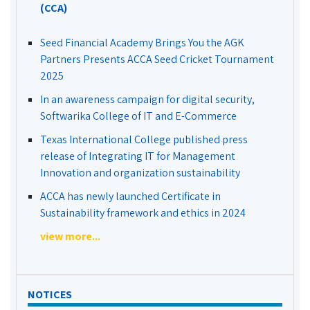
(CCA)
Seed Financial Academy Brings You the AGK
Partners Presents ACCA Seed Cricket Tournament
2025
In an awareness campaign for digital security,
Softwarika College of IT and E-Commerce
Texas International College published press
release of Integrating IT for Management
Innovation and organization sustainability
ACCA has newly launched Certificate in
Sustainability framework and ethics in 2024
view more...
NOTICES