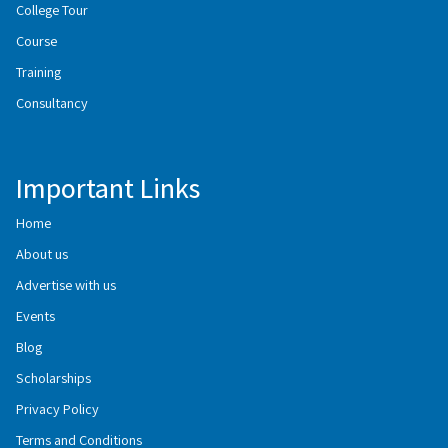
College Tour
Course
Training
Consultancy
Important Links
Home
About us
Advertise with us
Events
Blog
Scholarships
Privacy Policy
Terms and Conditions