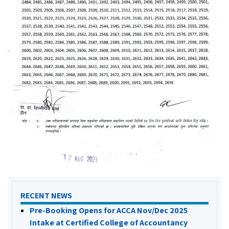
RECENT NEWS
Pre-Booking Opens for ACCA Nov/Dec 2025
Intake at Certified College of Accountancy