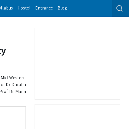
yllabus
Hostel
Entrance
Blog
ty
h Mid-Western
rof Dr Dhruba
 Prof Dr Mana