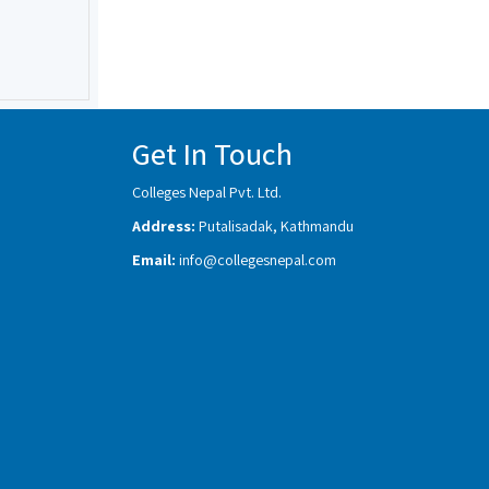
Get In Touch
Colleges Nepal Pvt. Ltd.
Address:
Putalisadak, Kathmandu
Email:
info@collegesnepal.com