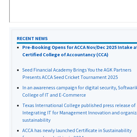
RECENT NEWS
Pre-Booking Opens for ACCA Nov/Dec 2025 Intake a
Certified College of Accountancy (CCA)
Seed Financial Academy Brings You the AGK Partners
Presents ACCA Seed Cricket Tournament 2025
In an awareness campaign for digital security, Softwari
College of IT and E-Commerce
Texas International College published press release of
Integrating IT for Management Innovation and organiz
sustainability
ACCA has newly launched Certificate in Sustainability