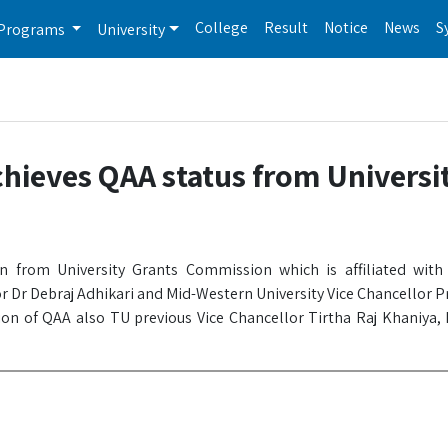
College
Result
Notice
News
S
Programs
University
chieves QAA status from Universi
ion from University Grants Commission which is affiliated wit
r Dr Debraj Adhikari and Mid-Western University Vice Chancellor P
on of QAA also TU previous Vice Chancellor Tirtha Raj Khaniya,