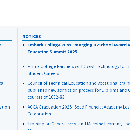
NOTICES
t
Embark College Wins Emerging B-School Award a
Education Summit 2025
Prime College Partners with Swivt Technology to 
Student Careers
ka
Council of Technical Education and Vocational train
published new admission process for Diploma and Ce
courses of 2082-83
ation
ACCA Graduation 2025 : Seed Financial Academy Lea
Celebration
Training on Generative AI and Machine Learning Tool