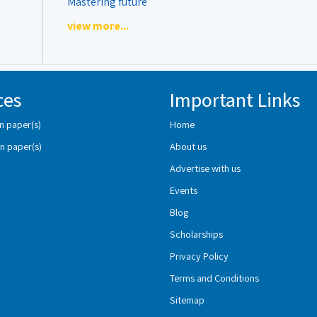
Mastering future
view more...
ces
Important Links
n paper(s)
Home
n paper(s)
About us
Advertise with us
Events
Blog
Scholarships
Privacy Policy
Terms and Conditions
Sitemap