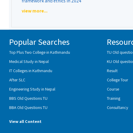
framework and ethics in 2024
view more...
Popular Searches
Resour
Top Plus Two College in Kathmandu
TU Old questio
Medical Study in Nepal
KU Old questio
IT Colleges in Kathmandu
Result
After SLC
College Tour
Engineering Study in Nepal
Course
BBS Old Questions TU
Training
BBA Old Questions TU
Consultancy
View all Content