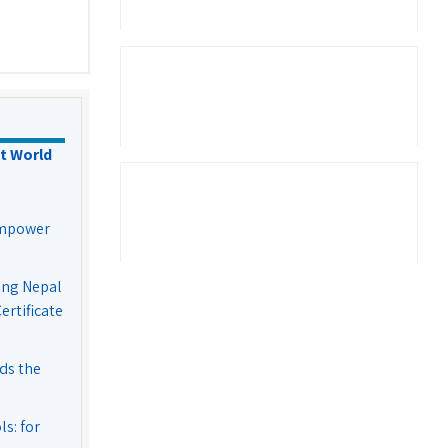
t World
Empower
ing Nepal
rtificate
ds the
s: for