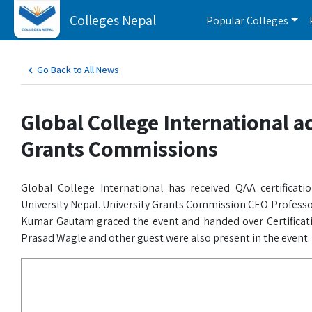
Colleges Nepal
Popular Colleges
Go Back to All News
Global College International a
Grants Commissions
Global College International has received QAA certificat
University Nepal. University Grants Commission CEO Professo
Kumar Gautam graced the event and handed over Certificati
Prasad Wagle and other guest were also present in the event.