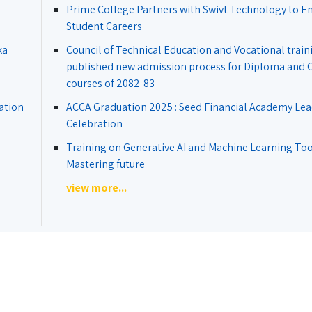
Prime College Partners with Swivt Technology to 
Student Careers
ka
Council of Technical Education and Vocational train
published new admission process for Diploma and Ce
courses of 2082-83
ation
ACCA Graduation 2025 : Seed Financial Academy Lea
Celebration
Training on Generative AI and Machine Learning Tool
Mastering future
view more...