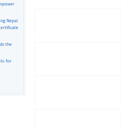
Empower
ing Nepal
rtificate
ds the
s: for