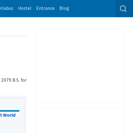
yllabus
Hostel
Entrance
Blog
2079 B.S. for
t World