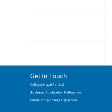
Get In Touch
Colleges Nepal Pvt. Ltd.
Address:
Putalisadak, Kathmandu
Email:
info@collegesnepal.com