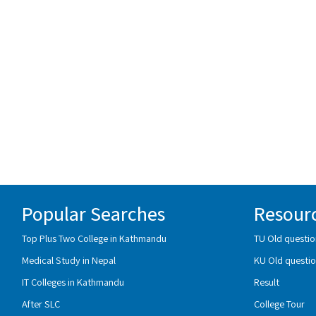
Popular Searches
Resour
Top Plus Two College in Kathmandu
TU Old questio
Medical Study in Nepal
KU Old questio
IT Colleges in Kathmandu
Result
After SLC
College Tour