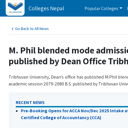
Colleges Nepal
Popular Colleges
Go Back to All News
M. Phil blended mode admiss
published by Dean Office Trib
Tribhuvan University, Dean's office has published M.Phil bl
academic session 2079-2080 B.S. published by Tribhuvan Unive
RECENT NEWS
Pre-Booking Opens for ACCA Nov/Dec 2025 Intake a
Certified College of Accountancy (CCA)