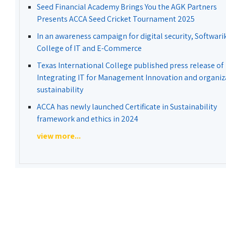
Seed Financial Academy Brings You the AGK Partners
Presents ACCA Seed Cricket Tournament 2025
In an awareness campaign for digital security, Softwari
College of IT and E-Commerce
Texas International College published press release of
Integrating IT for Management Innovation and organiz
sustainability
ACCA has newly launched Certificate in Sustainability
framework and ethics in 2024
view more...