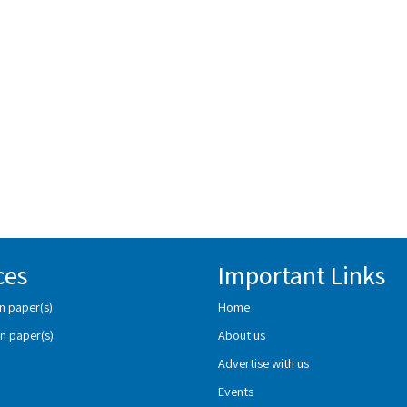
ces
Important Links
n paper(s)
Home
n paper(s)
About us
Advertise with us
Events