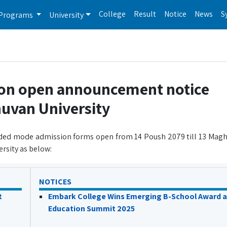
College
Result
Notice
News
S
Programs
University
ion open announcement notice
huvan University
ended mode admission forms open from 14 Poush 2079 till 13 Magh 
rsity as below:
NOTICES
t
Embark College Wins Emerging B-School Award a
Education Summit 2025