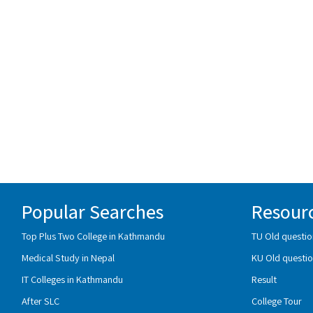
Popular Searches
Resour
Top Plus Two College in Kathmandu
TU Old questio
Medical Study in Nepal
KU Old questio
IT Colleges in Kathmandu
Result
After SLC
College Tour