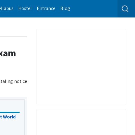
yllabus
Hostel
Entrance
Blog
exam
taling notice
t World