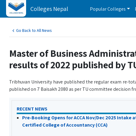
Colleges Nepal
Popular Colleges
Go Back to All News
Master of Business Administra
results of 2022 published by T
Tribhuvan University have published the regular exam re-tot
published on 7 Baisakh 2080 as per TU committee decision fr
RECENT NEWS
Pre-Booking Opens for ACCA Nov/Dec 2025 Intake a
Certified College of Accountancy (CCA)