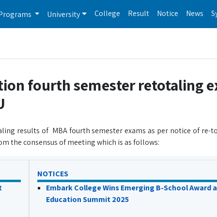
College
Result
Notice
News
S
Programs
University
tion fourth semester retotaling 
U
aling results of MBA fourth semester exams as per notice of re-to
om the consensus of meeting which is as follows:
NOTICES
t
Embark College Wins Emerging B-School Award a
Education Summit 2025