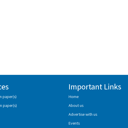
ces
Important Links
n paper(s)
Home
n paper(s)
About us
Advertise with us
Events