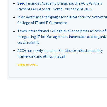
Seed Financial Academy Brings You the AGK Partners
Presents ACCA Seed Cricket Tournament 2025
In an awareness campaign for digital security, Softwari
College of IT and E-Commerce
Texas International College published press release of
Integrating IT for Management Innovation and organiz
sustainability
ACCA has newly launched Certificate in Sustainability
framework and ethics in 2024
view more...