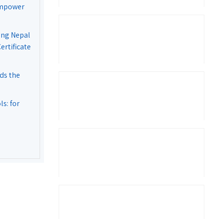
Empower
ing Nepal
rtificate
ds the
s: for