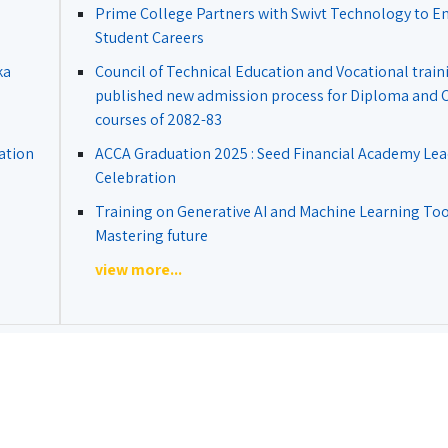
Prime College Partners with Swivt Technology to 
Student Careers
ka
Council of Technical Education and Vocational train
published new admission process for Diploma and Ce
courses of 2082-83
ation
ACCA Graduation 2025 : Seed Financial Academy Lea
Celebration
Training on Generative AI and Machine Learning Tool
Mastering future
view more...