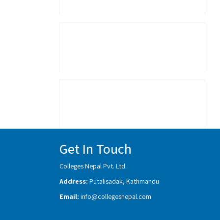
Get In Touch
Colleges Nepal Pvt. Ltd.
Address:
Putalisadak, Kathmandu
Email:
info@collegesnepal.com