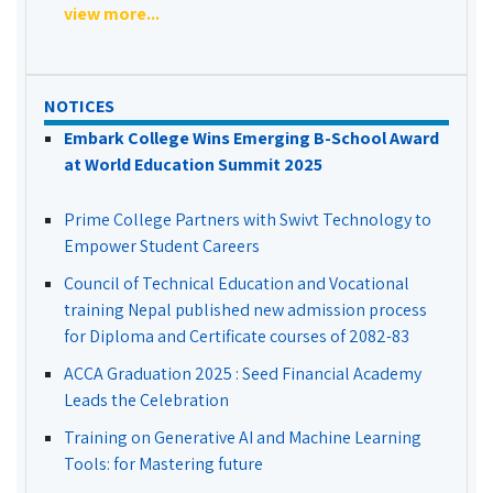
view more...
NOTICES
Embark College Wins Emerging B-School Award
at World Education Summit 2025
Prime College Partners with Swivt Technology to
Empower Student Careers
Council of Technical Education and Vocational
training Nepal published new admission process
for Diploma and Certificate courses of 2082-83
ACCA Graduation 2025 : Seed Financial Academy
Leads the Celebration
Training on Generative AI and Machine Learning
Tools: for Mastering future