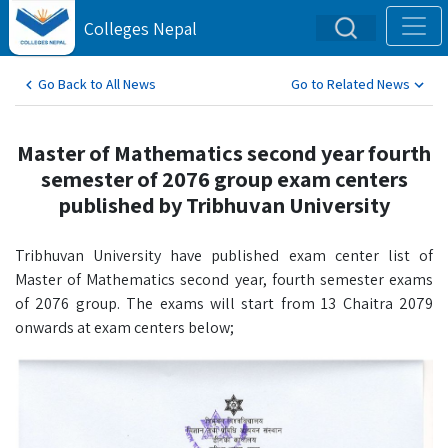
Colleges Nepal
Go Back to All News
Go to Related News
Master of Mathematics second year fourth
semester of 2076 group exam centers
published by Tribhuvan University
Tribhuvan University have published exam center list of
Master of Mathematics second year, fourth semester exams
of 2076 group. The exams will start from 13 Chaitra 2079
onwards at exam centers below;