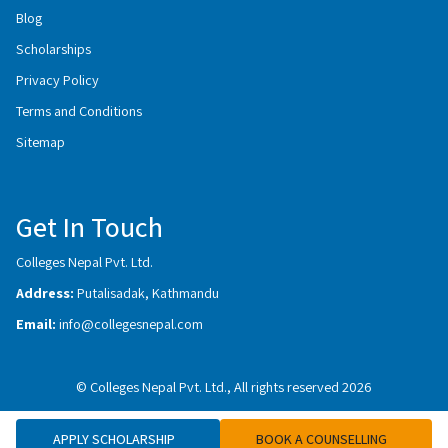
Blog
Scholarships
Privacy Policy
Terms and Conditions
Sitemap
Get In Touch
Colleges Nepal Pvt. Ltd.
Address:
Putalisadak, Kathmandu
Email:
info@collegesnepal.com
© Colleges Nepal Pvt. Ltd., All rights reserved 2026
APPLY SCHOLARSHIP
BOOK A COUNSELLING