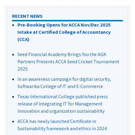
RECENT NEWS
Pre-Booking Opens for ACCA Nov/Dec 2025
Intake at Certified College of Accountancy
(CCA)
Seed Financial Academy Brings You the AGK
Partners Presents ACCA Seed Cricket Tournament
2025
In an awareness campaign for digital security,
Softwarika College of IT and E-Commerce
Texas International College published press
release of Integrating IT for Management
Innovation and organization sustainability
ACCA has newly launched Certificate in
Sustainability framework and ethics in 2024