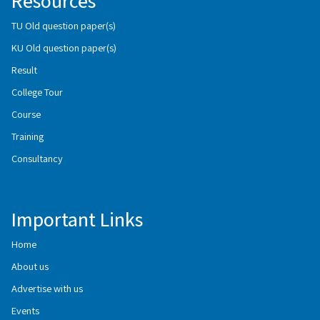
Resources
TU Old question paper(s)
KU Old question paper(s)
Result
College Tour
Course
Training
Consultancy
Important Links
Home
About us
Advertise with us
Events