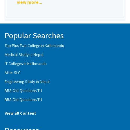
view more...
Popular Searches
Top Plus Two College in Kathmandu
Medical Study in Nepal
IT Colleges in Kathmandu
After SLC
Engineering Study in Nepal
BBS Old Questions TU
BBA Old Questions TU
View all Content