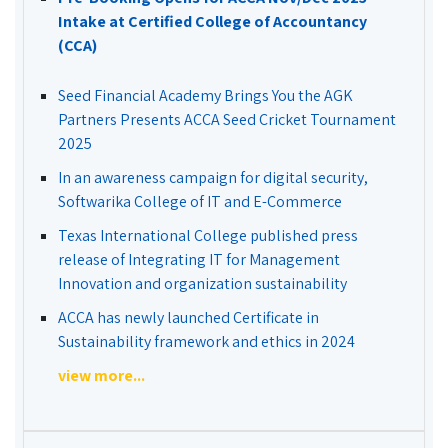
Intake at Certified College of Accountancy
(CCA)
Seed Financial Academy Brings You the AGK
Partners Presents ACCA Seed Cricket Tournament
2025
In an awareness campaign for digital security,
Softwarika College of IT and E-Commerce
Texas International College published press
release of Integrating IT for Management
Innovation and organization sustainability
ACCA has newly launched Certificate in
Sustainability framework and ethics in 2024
view more...