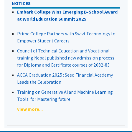
NOTICES
Embark College Wins Emerging B-School Award
at World Education Summit 2025
Prime College Partners with Swivt Technology to
Empower Student Careers
Council of Technical Education and Vocational
training Nepal published new admission process
for Diploma and Certificate courses of 2082-83
ACCA Graduation 2025 : Seed Financial Academy
Leads the Celebration
Training on Generative AI and Machine Learning
Tools: for Mastering future
view more...