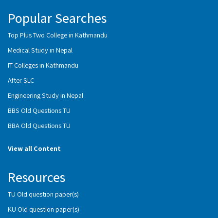
Popular Searches
Top Plus Two College in Kathmandu
Medical Study in Nepal
IT Colleges in Kathmandu
After SLC
Engineering Study in Nepal
BBS Old Questions TU
BBA Old Questions TU
View all Content
Resources
TU Old question paper(s)
KU Old question paper(s)