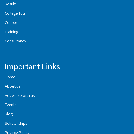
Result
College Tour
Course
Training
Consultancy
Important Links
Home
About us
Advertise with us
Events
Blog
Scholarships
Privacy Policy