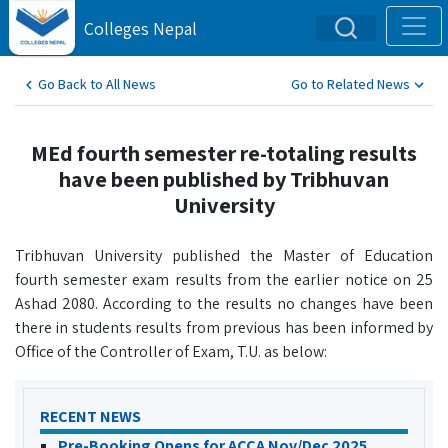
Colleges Nepal
Go Back to All News
Go to Related News
MEd fourth semester re-totaling results
have been published by Tribhuvan
University
Tribhuvan University published the Master of Education
fourth semester exam results from the earlier notice on 25
Ashad 2080. According to the results no changes have been
there in students results from previous has been informed by
Office of the Controller of Exam, T.U. as below:
RECENT NEWS
Pre-Booking Opens for ACCA Nov/Dec 2025