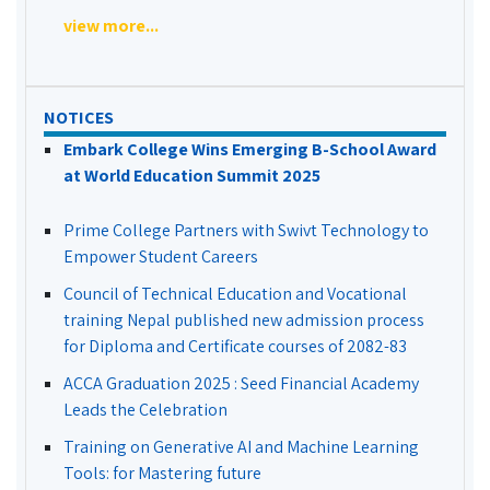
view more...
NOTICES
Embark College Wins Emerging B-School Award
at World Education Summit 2025
Prime College Partners with Swivt Technology to
Empower Student Careers
Council of Technical Education and Vocational
training Nepal published new admission process
for Diploma and Certificate courses of 2082-83
ACCA Graduation 2025 : Seed Financial Academy
Leads the Celebration
Training on Generative AI and Machine Learning
Tools: for Mastering future