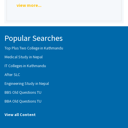
view more...
Popular Searches
Top Plus Two College in Kathmandu
Medical Study in Nepal
IT Colleges in Kathmandu
After SLC
Engineering Study in Nepal
BBS Old Questions TU
BBA Old Questions TU
View all Content