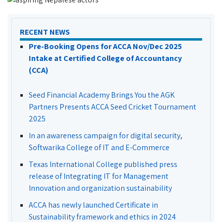
RECENT NEWS
Pre-Booking Opens for ACCA Nov/Dec 2025
Intake at Certified College of Accountancy
(CCA)
Seed Financial Academy Brings You the AGK
Partners Presents ACCA Seed Cricket Tournament
2025
In an awareness campaign for digital security,
Softwarika College of IT and E-Commerce
Texas International College published press
release of Integrating IT for Management
Innovation and organization sustainability
ACCA has newly launched Certificate in
Sustainability framework and ethics in 2024