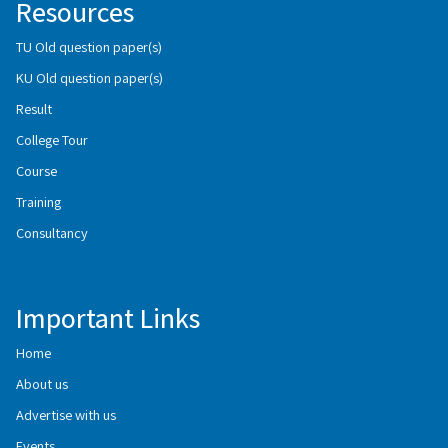
Resources
TU Old question paper(s)
KU Old question paper(s)
Result
College Tour
Course
Training
Consultancy
Important Links
Home
About us
Advertise with us
Events