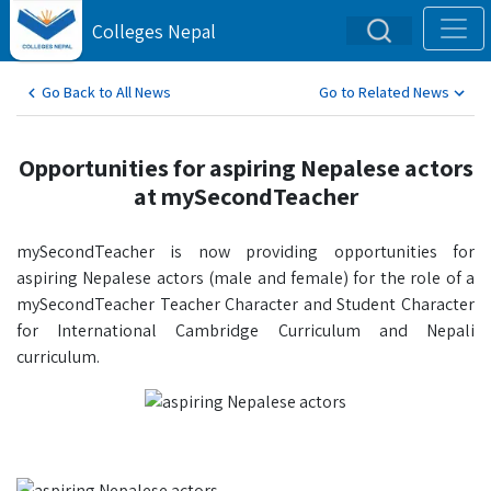
Colleges Nepal
Go Back to All News
Go to Related News
Opportunities for aspiring Nepalese actors
at mySecondTeacher
mySecondTeacher is now providing opportunities for
aspiring Nepalese actors (male and female) for the role of a
mySecondTeacher Teacher Character and Student Character
for International Cambridge Curriculum and Nepali
curriculum.