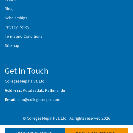
Blog
Scholarships
Privacy Policy
Terms and Conditions
Sitemap
Get In Touch
Colleges Nepal Pvt. Ltd.
Address:
Putalisadak, Kathmandu
Email:
info@collegesnepal.com
© Colleges Nepal Pvt. Ltd., All rights reserved 2026