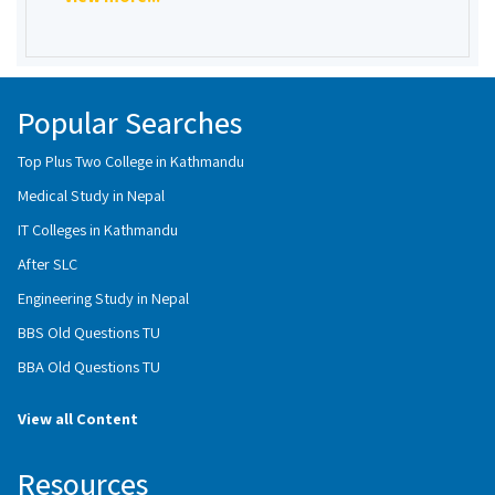
Popular Searches
Top Plus Two College in Kathmandu
Medical Study in Nepal
IT Colleges in Kathmandu
After SLC
Engineering Study in Nepal
BBS Old Questions TU
BBA Old Questions TU
View all Content
Resources