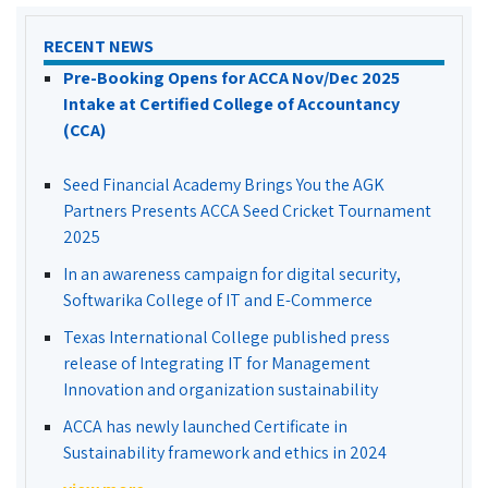
RECENT NEWS
Pre-Booking Opens for ACCA Nov/Dec 2025
Intake at Certified College of Accountancy
(CCA)
Seed Financial Academy Brings You the AGK
Partners Presents ACCA Seed Cricket Tournament
2025
In an awareness campaign for digital security,
Softwarika College of IT and E-Commerce
Texas International College published press
release of Integrating IT for Management
Innovation and organization sustainability
ACCA has newly launched Certificate in
Sustainability framework and ethics in 2024