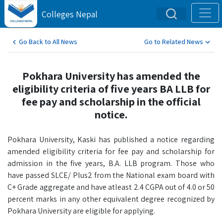
Colleges Nepal
Go Back to All News
Go to Related News
Pokhara University has amended the
eligibility criteria of five years BA LLB for
fee pay and scholarship in the official
notice.
Pokhara University, Kaski has published a notice regarding
amended eligibility criteria for fee pay and scholarship for
admission in the five years, B.A. LLB program. Those who
have passed SLCE/ Plus2 from the National exam board with
C+ Grade aggregate and have atleast 2.4 CGPA out of 4.0 or 50
percent marks in any other equivalent degree recognized by
Pokhara University are eligible for applying.