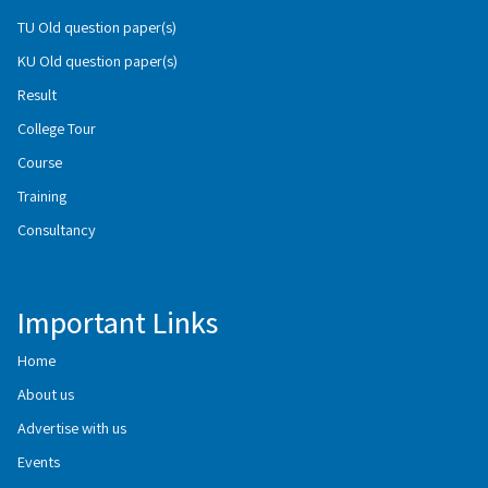
TU Old question paper(s)
KU Old question paper(s)
Result
College Tour
Course
Training
Consultancy
Important Links
Home
About us
Advertise with us
Events