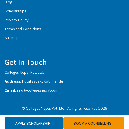
Blog
Scholarships
Privacy Policy
Terms and Conditions
Sitemap
Get In Touch
Colleges Nepal Pvt. Ltd.
Address:
Putalisadak, Kathmandu
Email:
info@collegesnepal.com
© Colleges Nepal Pvt. Ltd., All rights reserved 2026
APPLY SCHOLARSHIP
BOOK A COUNSELLING