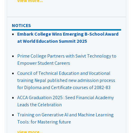
view more...
NOTICES
Embark College Wins Emerging B-School Award
at World Education Summit 2025
Prime College Partners with Swivt Technology to
Empower Student Careers
Council of Technical Education and Vocational
training Nepal published new admission process
for Diploma and Certificate courses of 2082-83
ACCA Graduation 2025 : Seed Financial Academy
Leads the Celebration
Training on Generative AI and Machine Learning
Tools: for Mastering future
view more...