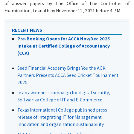
of answer papers by The Office of The Controller of
Examination, Leknath by November 12, 2021 before 4 P.M.
RECENT NEWS
Pre-Booking Opens for ACCA Nov/Dec 2025
Intake at Certified College of Accountancy
(CCA)
Seed Financial Academy Brings You the AGK
Partners Presents ACCA Seed Cricket Tournament
2025
In an awareness campaign for digital security,
Softwarika College of IT and E-Commerce
Texas International College published press
release of Integrating IT for Management
Innovation and organization sustainability