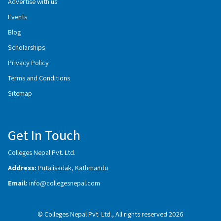
Advertise with us
Events
Blog
Scholarships
Privacy Policy
Terms and Conditions
Sitemap
Get In Touch
Colleges Nepal Pvt. Ltd.
Address:
Putalisadak, Kathmandu
Email:
info@collegesnepal.com
© Colleges Nepal Pvt. Ltd., All rights reserved 2026