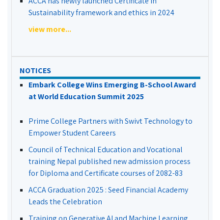
ACCA has newly launched Certificate in
Sustainability framework and ethics in 2024
view more...
NOTICES
Embark College Wins Emerging B-School Award
at World Education Summit 2025
Prime College Partners with Swivt Technology to
Empower Student Careers
Council of Technical Education and Vocational
training Nepal published new admission process
for Diploma and Certificate courses of 2082-83
ACCA Graduation 2025 : Seed Financial Academy
Leads the Celebration
Training on Generative AI and Machine Learning