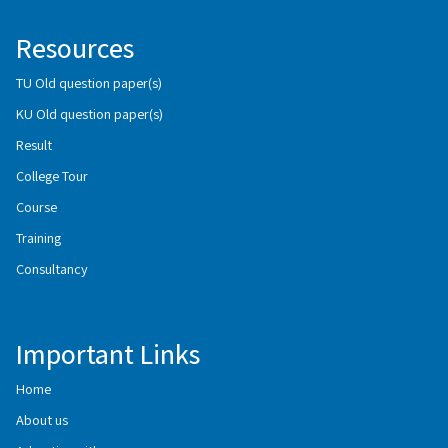
Resources
TU Old question paper(s)
KU Old question paper(s)
Result
College Tour
Course
Training
Consultancy
Important Links
Home
About us