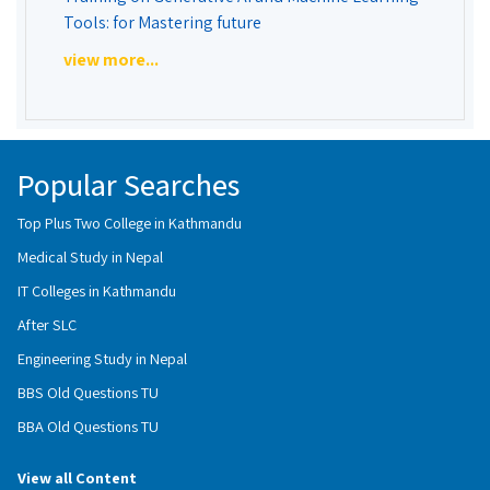
Tools: for Mastering future
view more...
Popular Searches
Top Plus Two College in Kathmandu
Medical Study in Nepal
IT Colleges in Kathmandu
After SLC
Engineering Study in Nepal
BBS Old Questions TU
BBA Old Questions TU
View all Content