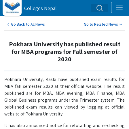
Colleges Nepal
Go Back to All News
Go to Related News
Pokhara University has published result
for MBA programs for Fall semester of
2020
Pokhara University, Kaski have published exam results for
MBA fall semester 2020 at their official website. The result
published are for MBA, MBA evening, MBA Finance, MBA
Global Business programs under the Trimester system. The
published exam results can viewed by logging at official
website of Pokhara University.
It has also announced notice for retotalling and re-checking