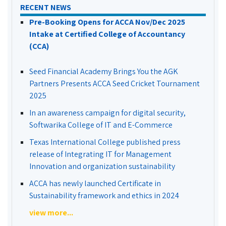
RECENT NEWS
Pre-Booking Opens for ACCA Nov/Dec 2025
Intake at Certified College of Accountancy
(CCA)
Seed Financial Academy Brings You the AGK
Partners Presents ACCA Seed Cricket Tournament
2025
In an awareness campaign for digital security,
Softwarika College of IT and E-Commerce
Texas International College published press
release of Integrating IT for Management
Innovation and organization sustainability
ACCA has newly launched Certificate in
Sustainability framework and ethics in 2024
view more...