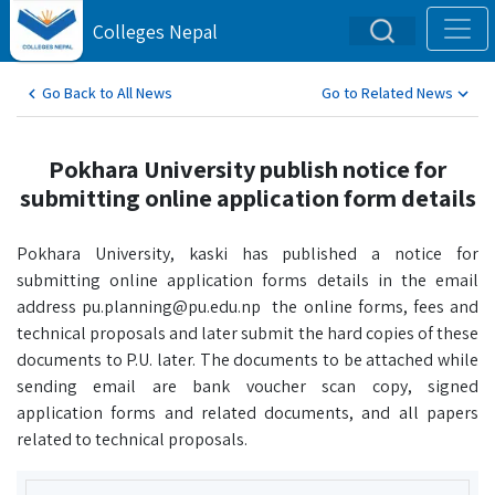
Colleges Nepal
Go Back to All News
Go to Related News
Pokhara University publish notice for
submitting online application form details
Pokhara University, kaski has published a notice for
submitting online application forms details in the email
address pu.planning@pu.edu.np the online forms, fees and
technical proposals and later submit the hard copies of these
documents to P.U. later. The documents to be attached while
sending email are bank voucher scan copy, signed
application forms and related documents, and all papers
related to technical proposals.