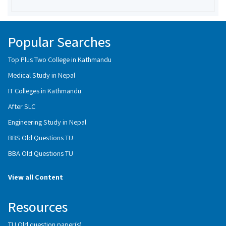
Popular Searches
Top Plus Two College in Kathmandu
Medical Study in Nepal
IT Colleges in Kathmandu
After SLC
Engineering Study in Nepal
BBS Old Questions TU
BBA Old Questions TU
View all Content
Resources
TU Old question paper(s)