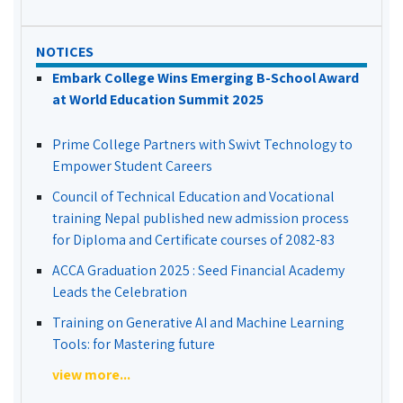
NOTICES
Embark College Wins Emerging B-School Award
at World Education Summit 2025
Prime College Partners with Swivt Technology to
Empower Student Careers
Council of Technical Education and Vocational
training Nepal published new admission process
for Diploma and Certificate courses of 2082-83
ACCA Graduation 2025 : Seed Financial Academy
Leads the Celebration
Training on Generative AI and Machine Learning
Tools: for Mastering future
view more...