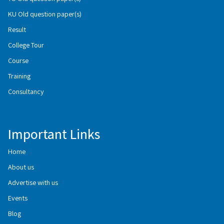
KU Old question paper(s)
Result
College Tour
Course
Training
Consultancy
Important Links
Home
About us
Advertise with us
Events
Blog