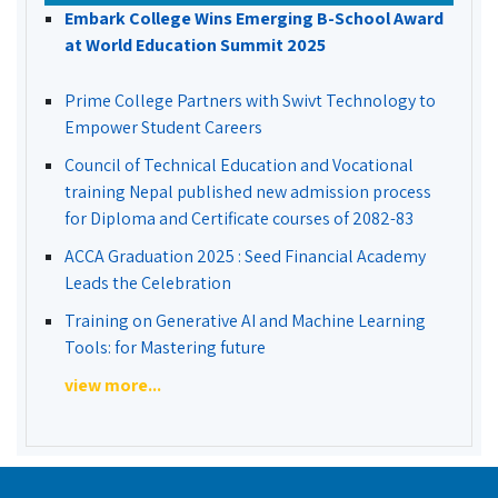
Embark College Wins Emerging B-School Award
at World Education Summit 2025
Prime College Partners with Swivt Technology to
Empower Student Careers
Council of Technical Education and Vocational
training Nepal published new admission process
for Diploma and Certificate courses of 2082-83
ACCA Graduation 2025 : Seed Financial Academy
Leads the Celebration
Training on Generative AI and Machine Learning
Tools: for Mastering future
view more...