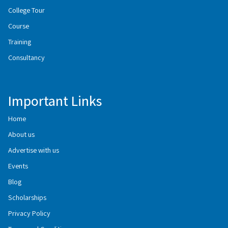
College Tour
Course
Training
Consultancy
Important Links
Home
About us
Advertise with us
Events
Blog
Scholarships
Privacy Policy