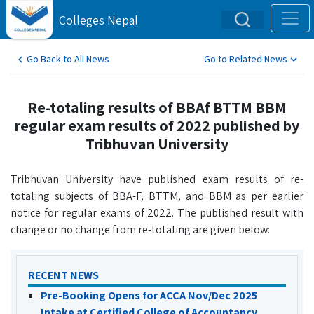
Colleges Nepal
Go Back to All News
Go to Related News
Re-totaling results of BBAf BTTM BBM
regular exam results of 2022 published by
Tribhuvan University
Tribhuvan University have published exam results of re-
totaling subjects of BBA-F, BTTM, and BBM as per earlier
notice for regular exams of 2022. The published result with
change or no change from re-totaling are given below:
RECENT NEWS
Pre-Booking Opens for ACCA Nov/Dec 2025
Intake at Certified College of Accountancy