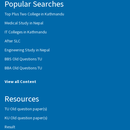
Popular Searches
Top Plus Two College in Kathmandu
Medical Study in Nepal
IT Colleges in Kathmandu
After SLC
Engineering Study in Nepal
BBS Old Questions TU
BBA Old Questions TU
View all Content
Resources
TU Old question paper(s)
KU Old question paper(s)
Result