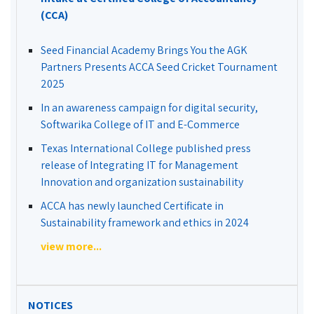
(CCA)
Seed Financial Academy Brings You the AGK
Partners Presents ACCA Seed Cricket Tournament
2025
In an awareness campaign for digital security,
Softwarika College of IT and E-Commerce
Texas International College published press
release of Integrating IT for Management
Innovation and organization sustainability
ACCA has newly launched Certificate in
Sustainability framework and ethics in 2024
view more...
NOTICES