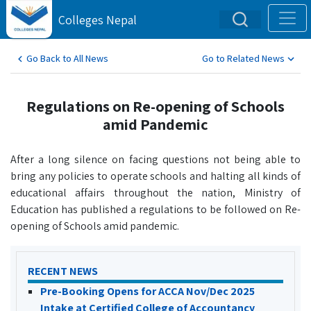
Colleges Nepal
Go Back to All News
Go to Related News
Regulations on Re-opening of Schools
amid Pandemic
After a long silence on facing questions not being able to
bring any policies to operate schools and halting all kinds of
educational affairs throughout the nation, Ministry of
Education has published a regulations to be followed on Re-
opening of Schools amid pandemic.
RECENT NEWS
Pre-Booking Opens for ACCA Nov/Dec 2025
Intake at Certified College of Accountancy