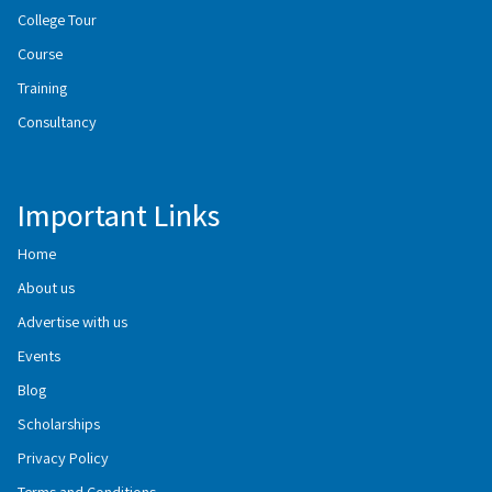
College Tour
Course
Training
Consultancy
Important Links
Home
About us
Advertise with us
Events
Blog
Scholarships
Privacy Policy
Terms and Conditions