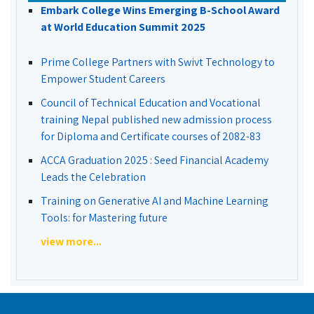
Embark College Wins Emerging B-School Award
at World Education Summit 2025
Prime College Partners with Swivt Technology to
Empower Student Careers
Council of Technical Education and Vocational
training Nepal published new admission process
for Diploma and Certificate courses of 2082-83
ACCA Graduation 2025 : Seed Financial Academy
Leads the Celebration
Training on Generative AI and Machine Learning
Tools: for Mastering future
view more...