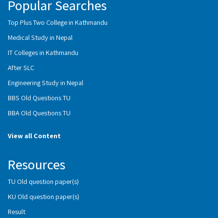
Popular Searches
Top Plus Two College in Kathmandu
Medical Study in Nepal
IT Colleges in Kathmandu
After SLC
Engineering Study in Nepal
BBS Old Questions TU
BBA Old Questions TU
View all Content
Resources
TU Old question paper(s)
KU Old question paper(s)
Result