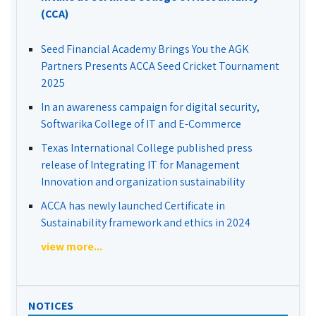
(CCA)
Seed Financial Academy Brings You the AGK
Partners Presents ACCA Seed Cricket Tournament
2025
In an awareness campaign for digital security,
Softwarika College of IT and E-Commerce
Texas International College published press
release of Integrating IT for Management
Innovation and organization sustainability
ACCA has newly launched Certificate in
Sustainability framework and ethics in 2024
view more...
NOTICES