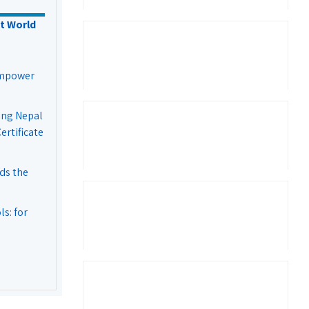
t World
Empower
ing Nepal
rtificate
ds the
s: for