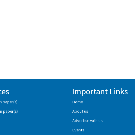
ces
Important Links
n paper(s)
Home
n paper(s)
About us
Advertise with us
Events