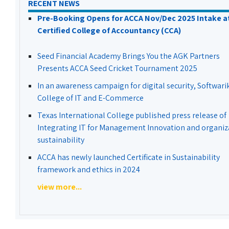
RECENT NEWS
Pre-Booking Opens for ACCA Nov/Dec 2025 Intake a
Certified College of Accountancy (CCA)
Seed Financial Academy Brings You the AGK Partners
Presents ACCA Seed Cricket Tournament 2025
In an awareness campaign for digital security, Softwari
College of IT and E-Commerce
Texas International College published press release of
Integrating IT for Management Innovation and organiz
sustainability
ACCA has newly launched Certificate in Sustainability
framework and ethics in 2024
view more...