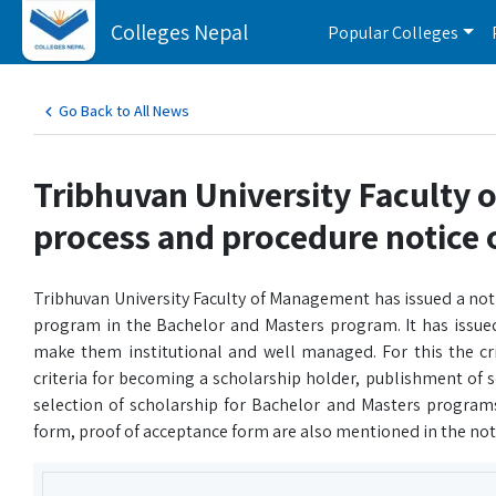
Colleges Nepal
Popular Colleges
Go Back to All News
Tribhuvan University Faculty 
process and procedure notice 
Tribhuvan University Faculty of Management has issued a not
program in the Bachelor and Masters program. It has issued 
make them institutional and well managed. For this the crit
criteria for becoming a scholarship holder, publishment of s
selection of scholarship for Bachelor and Masters programs,
form, proof of acceptance form are also mentioned in the not