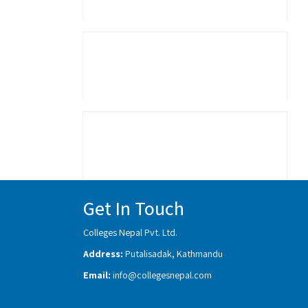
Get In Touch
Colleges Nepal Pvt. Ltd.
Address:
Putalisadak, Kathmandu
Email:
info@collegesnepal.com