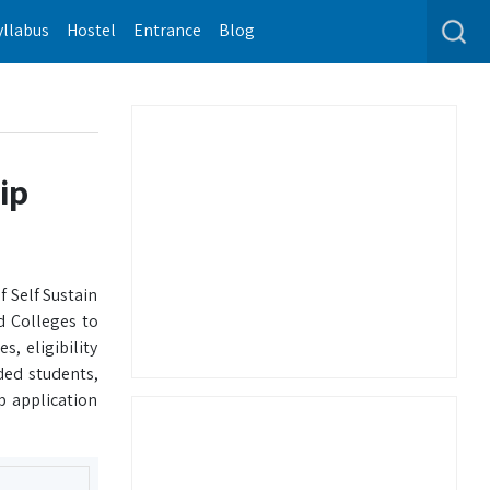
yllabus
Hostel
Entrance
Blog
ip
 Self Sustain
d Colleges to
, eligibility
ded students,
p application