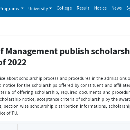
College
Result
Notice
News
S
Programs
University
of Management publish scholarsh
of 2022
ice about scholarship process and procedures in the admissions of
notice for the scholarships offered by constituent and affiliate
eria of offering scholarship, required documents and procedures
cholarship notice, acceptance criteria of scholarship by the awar
 section wise scholarship distribution informations, scholarshi
ice of TU.