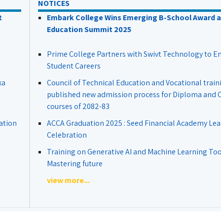
NOTICES
t
Embark College Wins Emerging B-School Award a
Education Summit 2025
Prime College Partners with Swivt Technology to 
Student Careers
ka
Council of Technical Education and Vocational train
published new admission process for Diploma and Ce
courses of 2082-83
ation
ACCA Graduation 2025 : Seed Financial Academy Lea
Celebration
Training on Generative AI and Machine Learning Tool
Mastering future
view more...