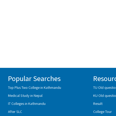
Popular Searches
Resour
Top Plus Two College in Kathmandu
TU Old questio
Medical Study in Nepal
KU Old questio
IT Colleges in Kathmandu
Result
After SLC
College Tour