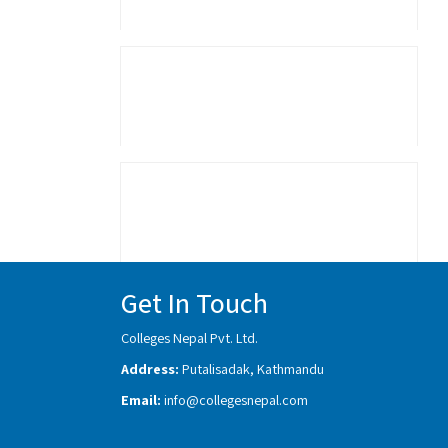
Get In Touch
Colleges Nepal Pvt. Ltd.
Address:
Putalisadak, Kathmandu
Email:
info@collegesnepal.com