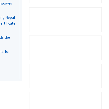
Empower
ing Nepal
rtificate
ds the
s: for