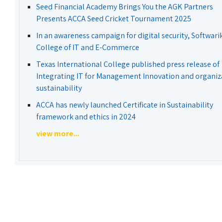
Seed Financial Academy Brings You the AGK Partners
Presents ACCA Seed Cricket Tournament 2025
In an awareness campaign for digital security, Softwari
College of IT and E-Commerce
Texas International College published press release of
Integrating IT for Management Innovation and organiz
sustainability
ACCA has newly launched Certificate in Sustainability
framework and ethics in 2024
view more...