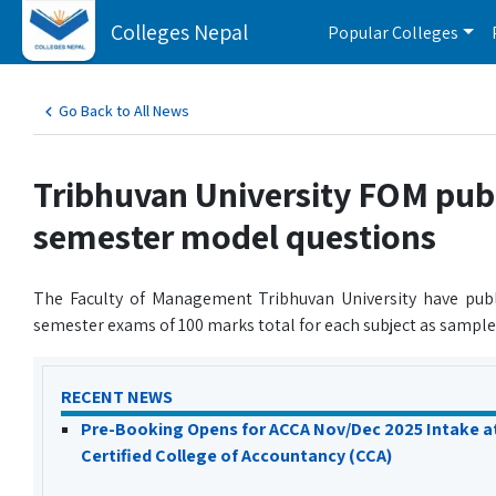
Colleges Nepal
Popular Colleges
Go Back to All News
Tribhuvan University FOM pu
semester model questions
The Faculty of Management Tribhuvan University have pub
semester exams of 100 marks total for each subject as sample
RECENT NEWS
Pre-Booking Opens for ACCA Nov/Dec 2025 Intake a
Certified College of Accountancy (CCA)