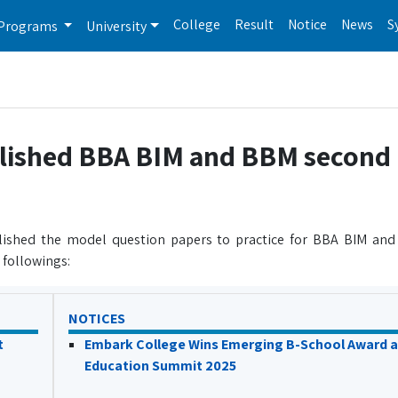
College
Result
Notice
News
S
Programs
University
blished BBA BIM and BBM second
lished the model question papers to practice for BBA BIM an
 followings:
NOTICES
t
Embark College Wins Emerging B-School Award a
Education Summit 2025