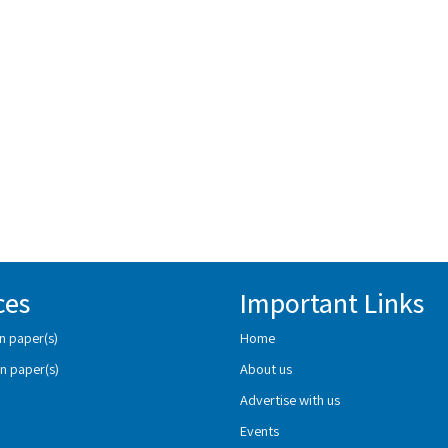
ces
Important Links
n paper(s)
Home
n paper(s)
About us
Advertise with us
Events