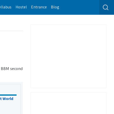
yllabus
Hostel
Entrance
Blog
d BBM second
t World