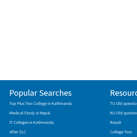
Popular Searches
Resour
Top Plus Two College in Kathmandu
TU Old questio
Medical Study in Nepal
KU Old questio
IT Colleges in Kathmandu
Result
After SLC
College Tour