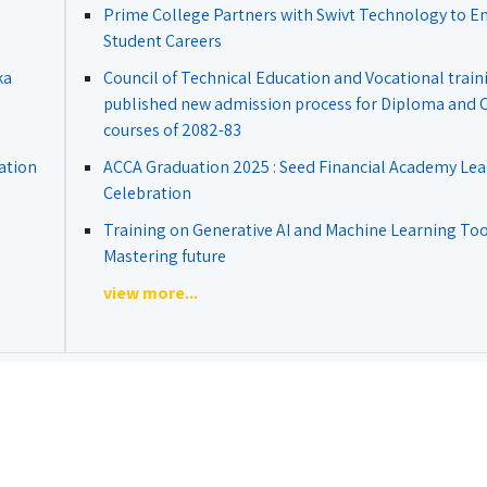
Prime College Partners with Swivt Technology to 
Student Careers
ka
Council of Technical Education and Vocational train
published new admission process for Diploma and Ce
courses of 2082-83
ation
ACCA Graduation 2025 : Seed Financial Academy Lea
Celebration
Training on Generative AI and Machine Learning Tool
Mastering future
view more...