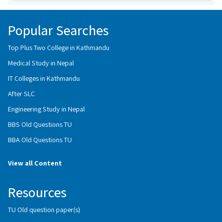
Popular Searches
Top Plus Two College in Kathmandu
Medical Study in Nepal
IT Colleges in Kathmandu
After SLC
Engineering Study in Nepal
BBS Old Questions TU
BBA Old Questions TU
View all Content
Resources
TU Old question paper(s)