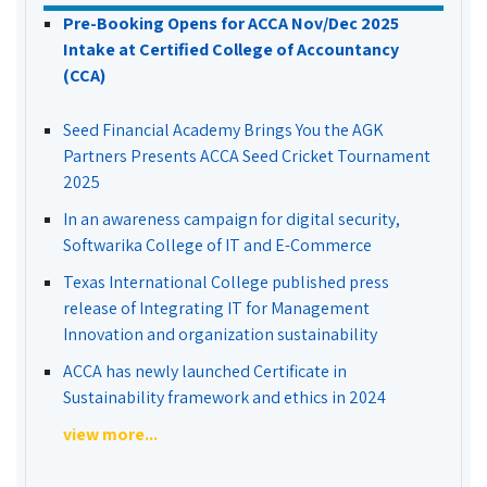
Pre-Booking Opens for ACCA Nov/Dec 2025
Intake at Certified College of Accountancy
(CCA)
Seed Financial Academy Brings You the AGK
Partners Presents ACCA Seed Cricket Tournament
2025
In an awareness campaign for digital security,
Softwarika College of IT and E-Commerce
Texas International College published press
release of Integrating IT for Management
Innovation and organization sustainability
ACCA has newly launched Certificate in
Sustainability framework and ethics in 2024
view more...