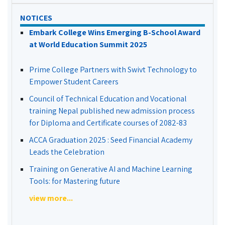
NOTICES
Embark College Wins Emerging B-School Award
at World Education Summit 2025
Prime College Partners with Swivt Technology to
Empower Student Careers
Council of Technical Education and Vocational
training Nepal published new admission process
for Diploma and Certificate courses of 2082-83
ACCA Graduation 2025 : Seed Financial Academy
Leads the Celebration
Training on Generative AI and Machine Learning
Tools: for Mastering future
view more...