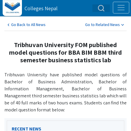
Colleges Nepal
Go Back to All News
Go to Related News
Tribhuvan University FOM published
model questions for BBA BIM BBM third
semester business statistics lab
Tribhuvan University have published model questions of
Bachelor of Business Administration, Bachelor of
Information Management, Bachelor of Business
Management third semester business statistics lab which will
be of 40 full marks of two hours exams. Students can find the
model question format below:
RECENT NEWS