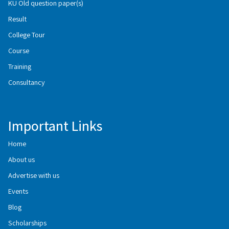
KU Old question paper(s)
Result
College Tour
Course
Training
Consultancy
Important Links
Home
About us
Advertise with us
Events
Blog
Scholarships