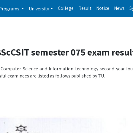
College
Result
Notice
News
S
Programs
University
BScCSIT semester 075 exam resul
in Computer Science and Information technology second year fo
ful examinees are listed as follows published by TU.