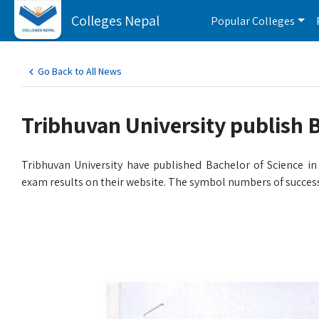
Colleges Nepal
Popular Colleges
Go Back to All News
Tribhuvan University publish 
Tribhuvan University have published Bachelor of Science 
exam results on their website. The symbol numbers of success