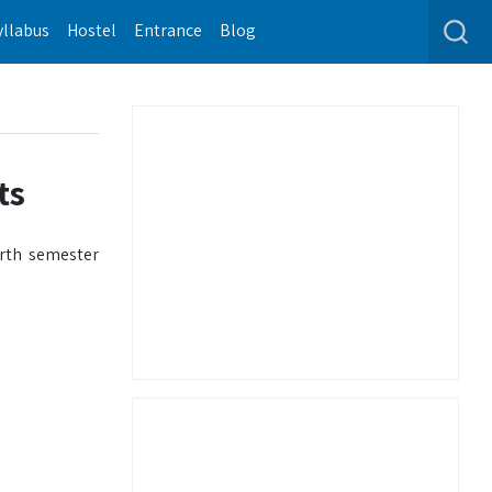
yllabus
Hostel
Entrance
Blog
ts
urth semester