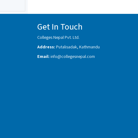
Get In Touch
Colleges Nepal Pvt. Ltd.
Address:
Putalisadak, Kathmandu
Email:
info@collegesnepal.com