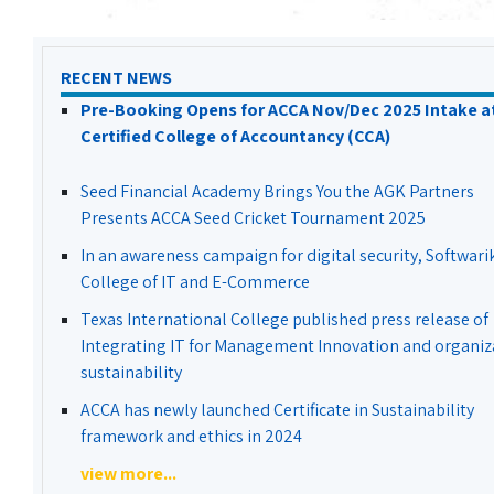
RECENT NEWS
Pre-Booking Opens for ACCA Nov/Dec 2025 Intake a
Certified College of Accountancy (CCA)
Seed Financial Academy Brings You the AGK Partners
Presents ACCA Seed Cricket Tournament 2025
In an awareness campaign for digital security, Softwari
College of IT and E-Commerce
Texas International College published press release of
Integrating IT for Management Innovation and organiz
sustainability
ACCA has newly launched Certificate in Sustainability
framework and ethics in 2024
view more...