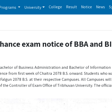
College
Result
Notice
News
S
Programs
University
chance exam notice of BBA and B
 Bachelor of Business Administration and Bachelor of Informati
ce from first week of Chaitra 2078 B.S. onward. Students who w
 Falgun 2078 B.S. at their respective Campuses. All Campuses will
 the Controller of Exam Office of Tribhuvan University. The officia