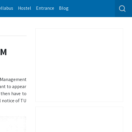
yllabus
Hostel
Entrance
Blog
IM
on Management
ant to appear
 then have to
l notice of TU