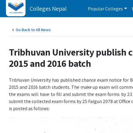
Colleges Nepal
Popular Colleges
Go Back to All News
Tribhuvan University publish 
2015 and 2016 batch
Tribhuvan University has published chance exam notice for
2015 and 2016 batch students. The make up exam will commen
the exams will have to fill and submit the exam forms by 23
submit the collected exam forms by 25 Falgun 2078 at Office of
is posted as follows: