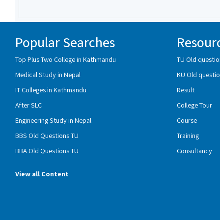
Popular Searches
Resour
Top Plus Two College in Kathmandu
TU Old questio
Medical Study in Nepal
KU Old questio
IT Colleges in Kathmandu
Result
After SLC
College Tour
Engineering Study in Nepal
Course
BBS Old Questions TU
Training
BBA Old Questions TU
Consultancy
View all Content