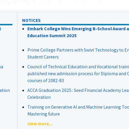
NOTICES
t
Embark College Wins Emerging B-School Award a
Education Summit 2025
Prime College Partners with Swivt Technology to 
Student Careers
ka
Council of Technical Education and Vocational train
published new admission process for Diploma and Ce
courses of 2082-83
ation
ACCA Graduation 2025 : Seed Financial Academy Lea
Celebration
Training on Generative AI and Machine Learning Tool
Mastering future
view more...