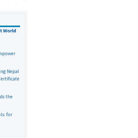
t World
Empower
ing Nepal
rtificate
ds the
s: for