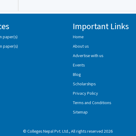
ces
Important Links
n paper(s)
Home
n paper(s)
About us
Advertise with us
Events
Blog
Scholarships
Privacy Policy
Terms and Conditions
Sitemap
© Colleges Nepal Pvt. Ltd., All rights reserved 2026