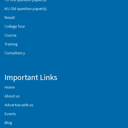
KU Old question paper(s)
Result
College Tour
Course
Training
Consultancy
Important Links
Home
About us
Advertise with us
Events
Blog