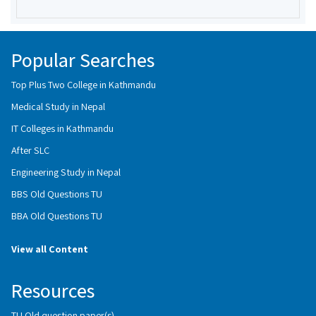
Popular Searches
Top Plus Two College in Kathmandu
Medical Study in Nepal
IT Colleges in Kathmandu
After SLC
Engineering Study in Nepal
BBS Old Questions TU
BBA Old Questions TU
View all Content
Resources
TU Old question paper(s)