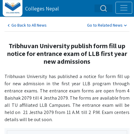
Colleges Nepal
Go Back to All News
Go to Related News
Tribhuvan University publish form fill up
notice for entrance exam of LLB first year
new admissions
Tribhuvan University has published a notice for form fill up
for new admission in the first year LLB program through
entrance exams. The entrance exam forms are open from 4
Baishak 2079 till 4 Jestha 2079. The forms are available from
all TU affiliated LLB Campuses. The entrance exam will be
held on 21 Jestha 2079 from 11 A.M. till 2 P.M. Exam centers
details will be out soon.