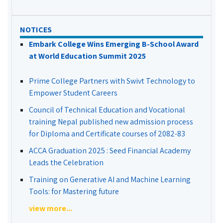
NOTICES
Embark College Wins Emerging B-School Award
at World Education Summit 2025
Prime College Partners with Swivt Technology to
Empower Student Careers
Council of Technical Education and Vocational
training Nepal published new admission process
for Diploma and Certificate courses of 2082-83
ACCA Graduation 2025 : Seed Financial Academy
Leads the Celebration
Training on Generative AI and Machine Learning
Tools: for Mastering future
view more...