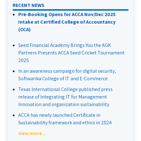
RECENT NEWS
Pre-Booking Opens for ACCA Nov/Dec 2025
Intake at Certified College of Accountancy
(CCA)
Seed Financial Academy Brings You the AGK
Partners Presents ACCA Seed Cricket Tournament
2025
In an awareness campaign for digital security,
Softwarika College of IT and E-Commerce
Texas International College published press
release of Integrating IT for Management
Innovation and organization sustainability
ACCA has newly launched Certificate in
Sustainability framework and ethics in 2024
view more...