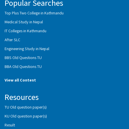
Popular Searches
Top Plus Two College in Kathmandu
Medical Study in Nepal
IT Colleges in Kathmandu
After SLC
Engineering Study in Nepal
BBS Old Questions TU
BBA Old Questions TU
View all Content
Resources
TU Old question paper(s)
KU Old question paper(s)
Result