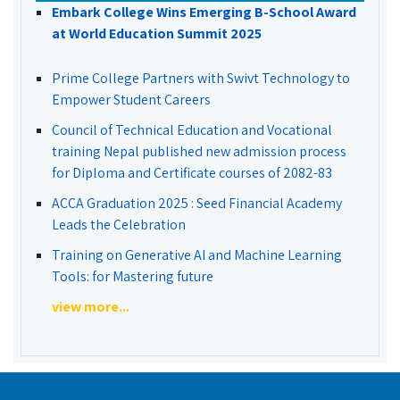
Embark College Wins Emerging B-School Award
at World Education Summit 2025
Prime College Partners with Swivt Technology to
Empower Student Careers
Council of Technical Education and Vocational
training Nepal published new admission process
for Diploma and Certificate courses of 2082-83
ACCA Graduation 2025 : Seed Financial Academy
Leads the Celebration
Training on Generative AI and Machine Learning
Tools: for Mastering future
view more...