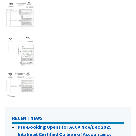
RECENT NEWS
Pre-Booking Opens for ACCA Nov/Dec 2025
Intake at Certified College of Accountancy