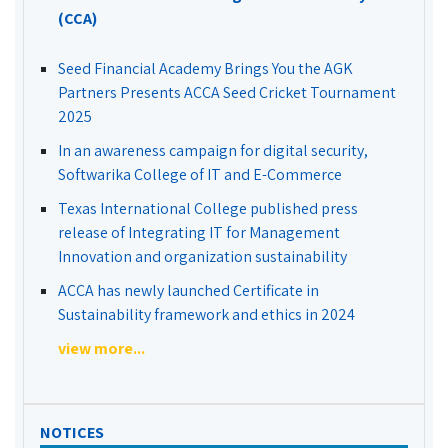
(CCA)
Seed Financial Academy Brings You the AGK
Partners Presents ACCA Seed Cricket Tournament
2025
In an awareness campaign for digital security,
Softwarika College of IT and E-Commerce
Texas International College published press
release of Integrating IT for Management
Innovation and organization sustainability
ACCA has newly launched Certificate in
Sustainability framework and ethics in 2024
view more...
NOTICES