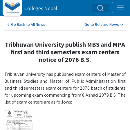
Colleges Nepal
Go Back to All News
Go to Related News
Tribhuvan University publish MBS and MPA
first and third semesters exam centers
notice of 2076 B.S.
Tribhuvan University has published exam centers of Master of
Business Studies and Master of Public Administration first
and third semesters exam centers for 2076 batch of students
for upcoming exam commencing from 8 Ashad 2079 B.S. The
list of exam centers are as follows: