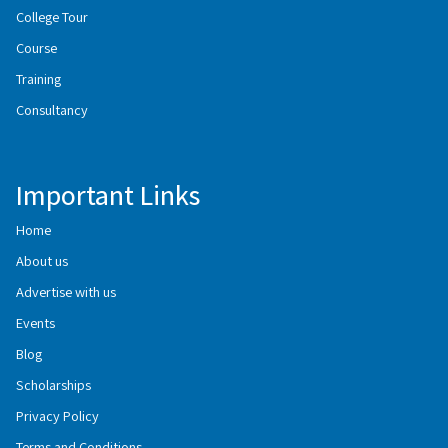
College Tour
Course
Training
Consultancy
Important Links
Home
About us
Advertise with us
Events
Blog
Scholarships
Privacy Policy
Terms and Conditions