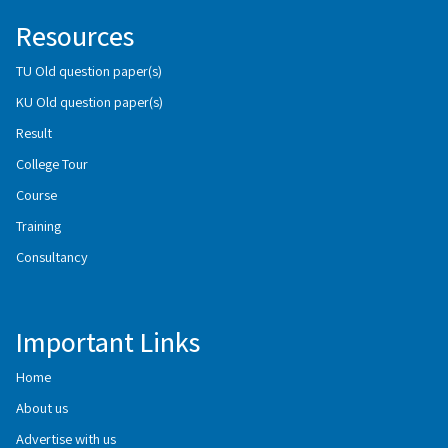
Resources
TU Old question paper(s)
KU Old question paper(s)
Result
College Tour
Course
Training
Consultancy
Important Links
Home
About us
Advertise with us