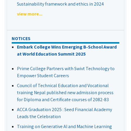
Sustainability framework and ethics in 2024
view more...
NOTICES
Embark College Wins Emerging B-School Award
at World Education Summit 2025
Prime College Partners with Swivt Technology to
Empower Student Careers
Council of Technical Education and Vocational
training Nepal published new admission process
for Diploma and Certificate courses of 2082-83
ACCA Graduation 2025 : Seed Financial Academy
Leads the Celebration
Training on Generative AI and Machine Learning