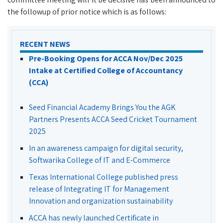
the followup of prior notice which is as follows:
RECENT NEWS
Pre-Booking Opens for ACCA Nov/Dec 2025
Intake at Certified College of Accountancy
(CCA)
Seed Financial Academy Brings You the AGK
Partners Presents ACCA Seed Cricket Tournament
2025
In an awareness campaign for digital security,
Softwarika College of IT and E-Commerce
Texas International College published press
release of Integrating IT for Management
Innovation and organization sustainability
ACCA has newly launched Certificate in