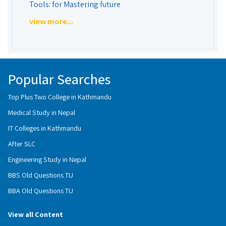
Tools: for Mastering future
view more...
Popular Searches
Top Plus Two College in Kathmandu
Medical Study in Nepal
IT Colleges in Kathmandu
After SLC
Engineering Study in Nepal
BBS Old Questions TU
BBA Old Questions TU
View all Content