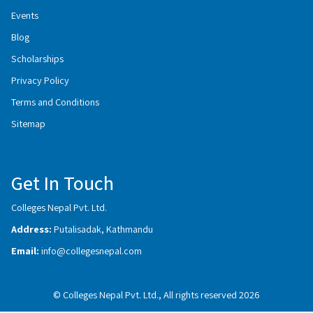
Events
Blog
Scholarships
Privacy Policy
Terms and Conditions
Sitemap
Get In Touch
Colleges Nepal Pvt. Ltd.
Address:
Putalisadak, Kathmandu
Email:
info@collegesnepal.com
© Colleges Nepal Pvt. Ltd., All rights reserved 2026