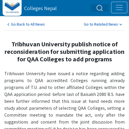
Colleges Nepal
Go Back to All News
Go to Related News
Tribhuvan University publish notice of
reconsideration for submitting application
for QAA Colleges to add programs
Tribhuvan University have issued a notice regarding adding
programs to QAA accredited Colleges running already
programs of T.U. and to other affiliated Colleges within the
QAA application period before last of Baisakh 2080 B.S. have
been further informed that this issue at hand needs more
study about parameters of selecting QAA Colleges, setting a
Committee meeting to mandate the act, only after the
suggestions and consent from the joint discussion from
committee meeting will it be decisive has been announced to