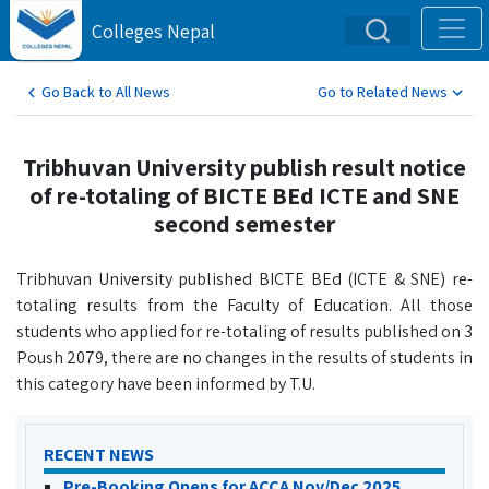
Colleges Nepal
Go Back to All News
Go to Related News
Tribhuvan University publish result notice
of re-totaling of BICTE BEd ICTE and SNE
second semester
Tribhuvan University published BICTE BEd (ICTE & SNE) re-
totaling results from the Faculty of Education. All those
students who applied for re-totaling of results published on 3
Poush 2079, there are no changes in the results of students in
this category have been informed by T.U.
RECENT NEWS
Pre-Booking Opens for ACCA Nov/Dec 2025