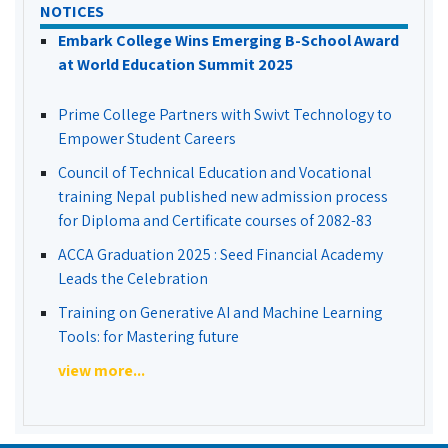
NOTICES
Embark College Wins Emerging B-School Award
at World Education Summit 2025
Prime College Partners with Swivt Technology to
Empower Student Careers
Council of Technical Education and Vocational
training Nepal published new admission process
for Diploma and Certificate courses of 2082-83
ACCA Graduation 2025 : Seed Financial Academy
Leads the Celebration
Training on Generative AI and Machine Learning
Tools: for Mastering future
view more...