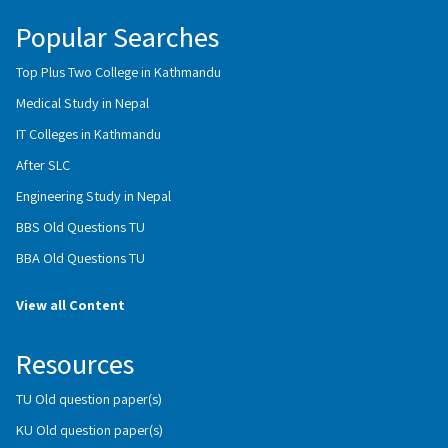
Popular Searches
Top Plus Two College in Kathmandu
Medical Study in Nepal
IT Colleges in Kathmandu
After SLC
Engineering Study in Nepal
BBS Old Questions TU
BBA Old Questions TU
View all Content
Resources
TU Old question paper(s)
KU Old question paper(s)