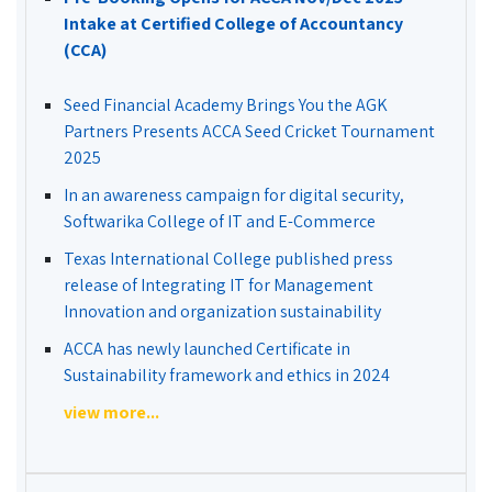
Intake at Certified College of Accountancy
(CCA)
Seed Financial Academy Brings You the AGK
Partners Presents ACCA Seed Cricket Tournament
2025
In an awareness campaign for digital security,
Softwarika College of IT and E-Commerce
Texas International College published press
release of Integrating IT for Management
Innovation and organization sustainability
ACCA has newly launched Certificate in
Sustainability framework and ethics in 2024
view more...