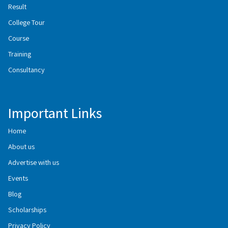
Result
College Tour
Course
Training
Consultancy
Important Links
Home
About us
Advertise with us
Events
Blog
Scholarships
Privacy Policy