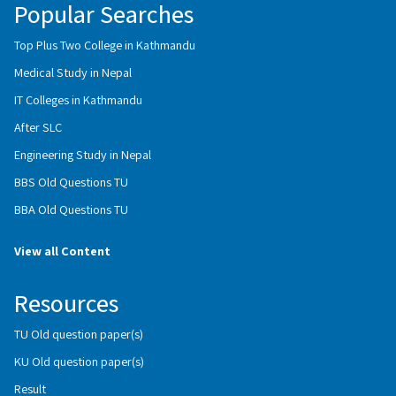
Popular Searches
Top Plus Two College in Kathmandu
Medical Study in Nepal
IT Colleges in Kathmandu
After SLC
Engineering Study in Nepal
BBS Old Questions TU
BBA Old Questions TU
View all Content
Resources
TU Old question paper(s)
KU Old question paper(s)
Result