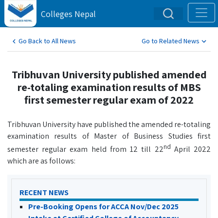
Colleges Nepal
Go Back to All News
Go to Related News
Tribhuvan University published amended
re-totaling examination results of MBS
first semester regular exam of 2022
Tribhuvan University have published the amended re-totaling
examination results of Master of Business Studies first
nd
semester regular exam held from 12 till 22
April 2022
which are as follows:
RECENT NEWS
Pre-Booking Opens for ACCA Nov/Dec 2025