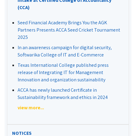
Intake at Certified College of Accountancy
(CCA)
Seed Financial Academy Brings You the AGK
Partners Presents ACCA Seed Cricket Tournament
2025
In an awareness campaign for digital security,
Softwarika College of IT and E-Commerce
Texas International College published press
release of Integrating IT for Management
Innovation and organization sustainability
ACCA has newly launched Certificate in
Sustainability framework and ethics in 2024
view more...
NOTICES