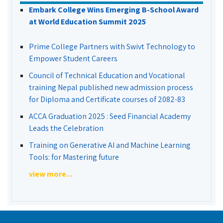
Embark College Wins Emerging B-School Award
at World Education Summit 2025
Prime College Partners with Swivt Technology to
Empower Student Careers
Council of Technical Education and Vocational
training Nepal published new admission process
for Diploma and Certificate courses of 2082-83
ACCA Graduation 2025 : Seed Financial Academy
Leads the Celebration
Training on Generative AI and Machine Learning
Tools: for Mastering future
view more...