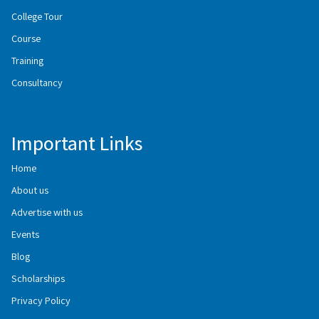
College Tour
Course
Training
Consultancy
Important Links
Home
About us
Advertise with us
Events
Blog
Scholarships
Privacy Policy