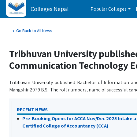
Colleges Nepal
Popular Colleges
Go Back to All News
Tribhuvan University publishe
Communication Technology Edu
Tribhuvan University published Bachelor of Information 
Mangshir 2079 B.S. The roll numbers, name of successful can
RECENT NEWS
Pre-Booking Opens for ACCA Nov/Dec 2025 Intake a
Certified College of Accountancy (CCA)