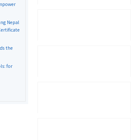
Empower
ing Nepal
rtificate
ds the
s: for