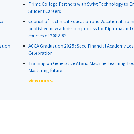
Prime College Partners with Swivt Technology to 
Student Careers
ka
Council of Technical Education and Vocational train
published new admission process for Diploma and Ce
courses of 2082-83
ation
ACCA Graduation 2025 : Seed Financial Academy Lea
Celebration
Training on Generative AI and Machine Learning Tool
Mastering future
view more...