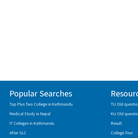
Popular Searches
Resour
Top Plus Two College in Kathmandu
TU Old questio
Medical Study in Nepal
KU Old questio
IT Colleges in Kathmandu
Result
After SLC
College Tour