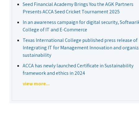
Seed Financial Academy Brings You the AGK Partners
Presents ACCA Seed Cricket Tournament 2025
In an awareness campaign for digital security, Softwari
College of IT and E-Commerce
Texas International College published press release of
Integrating IT for Management Innovation and organiz
sustainability
ACCA has newly launched Certificate in Sustainability
framework and ethics in 2024
view more...