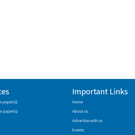
ces
Important Links
n paper(s)
Home
n paper(s)
About us
Advertise with us
Events