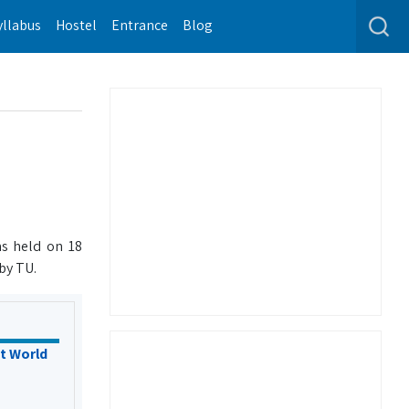
yllabus
Hostel
Entrance
Blog
s held on 18
by TU.
t World