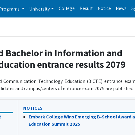
College
Result
Notice
News
S
Programs
University
d Bachelor in Information and
cation entrance results 2079
and Communication Technology Education (BICTE) entrance exam
didates and campus/centers of entrance exam 2079 are published 
NOTICES
t
Embark College Wins Emerging B-School Award a
Education Summit 2025