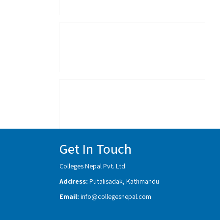
Get In Touch
Colleges Nepal Pvt. Ltd.
Address:
Putalisadak, Kathmandu
Email:
info@collegesnepal.com