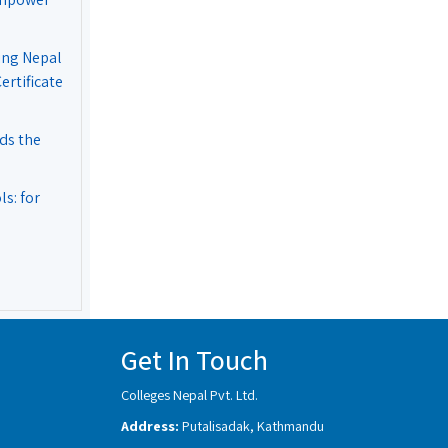
ing Nepal
rtificate
ds the
s: for
Get In Touch
Colleges Nepal Pvt. Ltd.
Address:
Putalisadak, Kathmandu