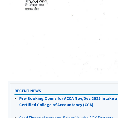
RECENT NEWS
Pre-Booking Opens for ACCA Nov/Dec 2025 Intake a
Certified College of Accountancy (CCA)
Seed Financial Academy Brings You the AGK Partners