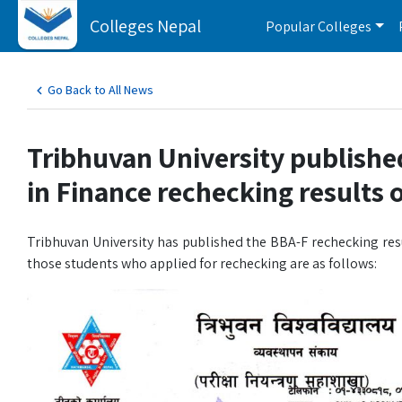
Colleges Nepal
Popular Colleges
Go Back to All News
Tribhuvan University publishe
in Finance rechecking results
Tribhuvan University has published the BBA-F rechecking res
those students who applied for rechecking are as follows: