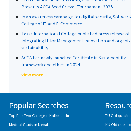
Presents ACCA Seed Cricket Tournament 2025
In an awareness campaign for digital security, Softwari
College of IT and E-Commerce
Texas International College published press release of
Integrating IT for Management Innovation and organiz
sustainability
ACCA has newly launched Certificate in Sustainability
framework and ethics in 2024
view more...
Popular Searches
Resour
Top Plus Two College in Kathmandu
TU Old questio
Medical Study in Nepal
KU Old questio