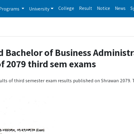
College
Result
Notice
News
S
Programs
University
d Bachelor of Business Administr
 of 2079 third sem exams
ults of third semester exam results published on Shrawan 2079. T