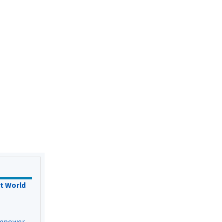
t World
Empower