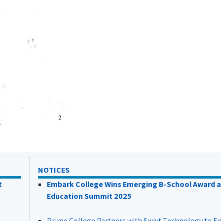
NOTICES
t
Embark College Wins Emerging B-School Award a
Education Summit 2025
Prime College Partners with Swivt Technology to 