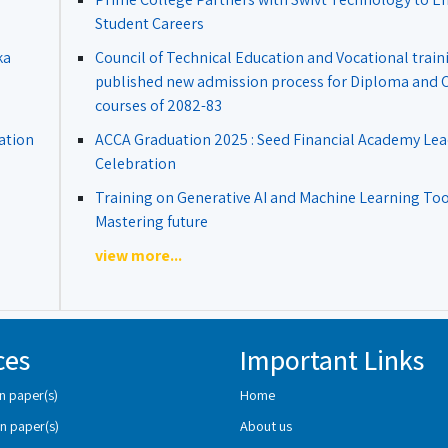
Student Careers
ka
Council of Technical Education and Vocational train
published new admission process for Diploma and Ce
courses of 2082-83
ation
ACCA Graduation 2025 : Seed Financial Academy Lea
Celebration
Training on Generative AI and Machine Learning Tool
Mastering future
view more...
ces
Important Links
n paper(s)
Home
n paper(s)
About us