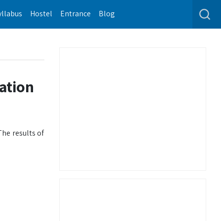
yllabus
Hostel
Entrance
Blog
ation
he results of