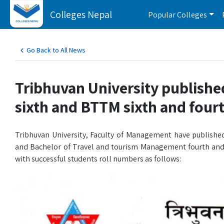
Colleges Nepal
Popular Colleges
Go Back to All News
Tribhuvan University publishe
sixth and BTTM sixth and four
Tribhuvan University, Faculty of Management have published
and Bachelor of Travel and tourism Management fourth and 
with successful students roll numbers as follows: