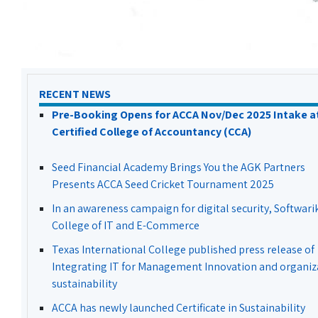
RECENT NEWS
Pre-Booking Opens for ACCA Nov/Dec 2025 Intake a
Certified College of Accountancy (CCA)
Seed Financial Academy Brings You the AGK Partners
Presents ACCA Seed Cricket Tournament 2025
In an awareness campaign for digital security, Softwari
College of IT and E-Commerce
Texas International College published press release of
Integrating IT for Management Innovation and organiz
sustainability
ACCA has newly launched Certificate in Sustainability