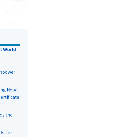
t World
Empower
ing Nepal
rtificate
ds the
s: for