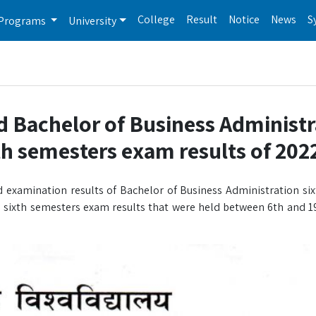
College
Result
Notice
News
S
Programs
University
d Bachelor of Business Administr
th semesters exam results of 202
 examination results of Bachelor of Business Administration si
sixth semesters exam results that were held between 6th and 1