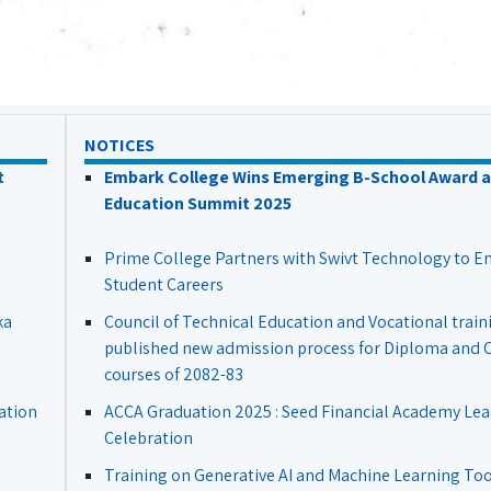
NOTICES
t
Embark College Wins Emerging B-School Award a
Education Summit 2025
Prime College Partners with Swivt Technology to 
Student Careers
ka
Council of Technical Education and Vocational train
published new admission process for Diploma and Ce
courses of 2082-83
ation
ACCA Graduation 2025 : Seed Financial Academy Lea
Celebration
Training on Generative AI and Machine Learning Tool