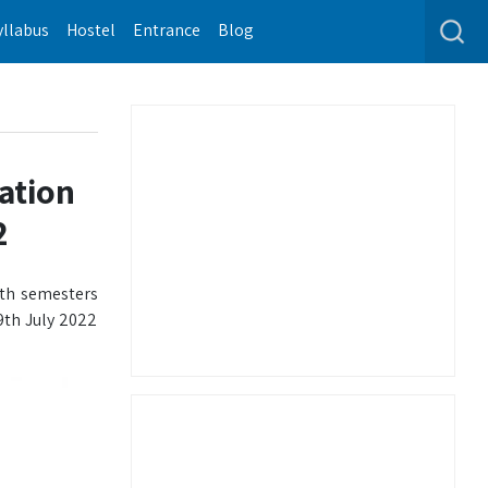
yllabus
Hostel
Entrance
Blog
ation
2
xth semesters
9th July 2022