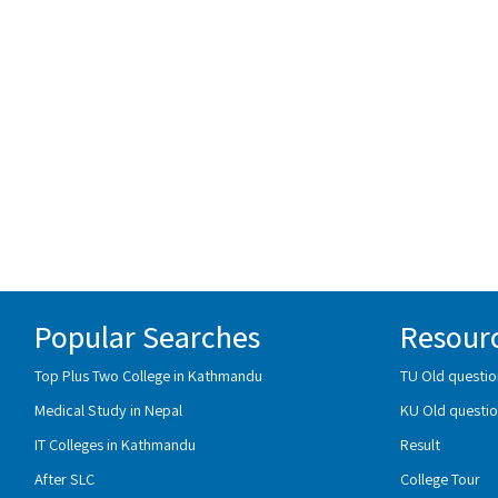
Popular Searches
Resour
Top Plus Two College in Kathmandu
TU Old questio
Medical Study in Nepal
KU Old questio
IT Colleges in Kathmandu
Result
After SLC
College Tour