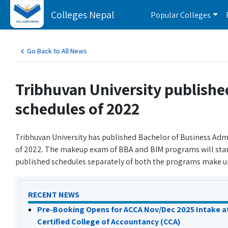
Colleges Nepal
Popular Colleges
Go Back to All News
Tribhuvan University publish
schedules of 2022
Tribhuvan University has published Bachelor of Business A
of 2022. The makeup exam of BBA and BIM programs will star
published schedules separately of both the programs make u
RECENT NEWS
Pre-Booking Opens for ACCA Nov/Dec 2025 Intake a
Certified College of Accountancy (CCA)