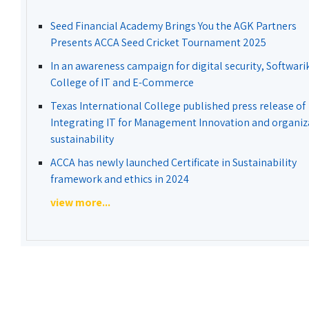
Seed Financial Academy Brings You the AGK Partners
Presents ACCA Seed Cricket Tournament 2025
In an awareness campaign for digital security, Softwari
College of IT and E-Commerce
Texas International College published press release of
Integrating IT for Management Innovation and organiz
sustainability
ACCA has newly launched Certificate in Sustainability
framework and ethics in 2024
view more...