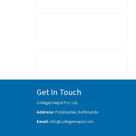
Get In Touch
Colleges Nepal Pvt. Ltd.
Address:
Putalisadak, Kathmandu
Email:
info@collegesnepal.com