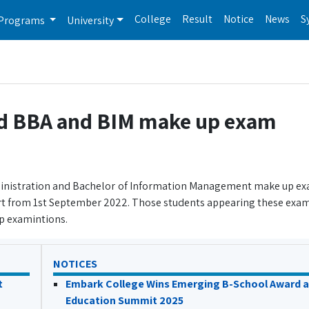
College
Result
Notice
News
S
Programs
University
ed BBA and BIM make up exam
dministration and Bachelor of Information Management make up e
t from 1st September 2022. Those students appearing these exam
p examintions.
NOTICES
t
Embark College Wins Emerging B-School Award a
Education Summit 2025