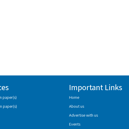
ces
Important Links
n paper(s)
Home
n paper(s)
About us
Advertise with us
Events