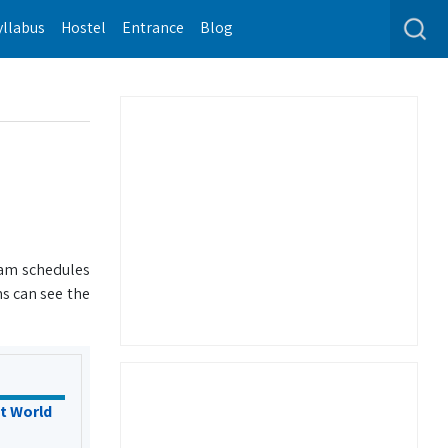
yllabus
Hostel
Entrance
Blog
xam schedules
s can see the
t World