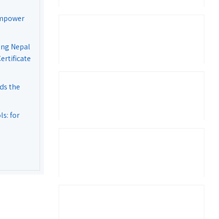
Empower
ing Nepal
rtificate
ds the
s: for