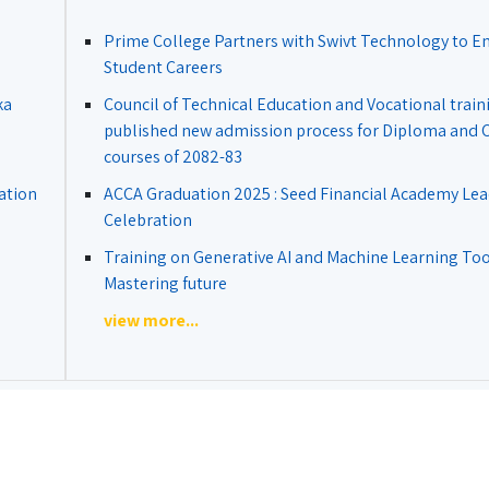
Prime College Partners with Swivt Technology to 
Student Careers
ka
Council of Technical Education and Vocational train
published new admission process for Diploma and Ce
courses of 2082-83
ation
ACCA Graduation 2025 : Seed Financial Academy Lea
Celebration
Training on Generative AI and Machine Learning Tool
Mastering future
view more...