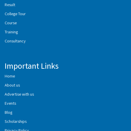
Result
College Tour
Course
Training
Consultancy
Important Links
Home
About us
Advertise with us
Events
Blog
Scholarships
Privacy Policy