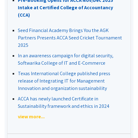
Pre-Booking Opens for ACCA Nov/Dec 2025
Intake at Certified College of Accountancy
(CCA)
Seed Financial Academy Brings You the AGK
Partners Presents ACCA Seed Cricket Tournament
2025
In an awareness campaign for digital security,
Softwarika College of IT and E-Commerce
Texas International College published press
release of Integrating IT for Management
Innovation and organization sustainability
ACCA has newly launched Certificate in
Sustainability framework and ethics in 2024
view more...