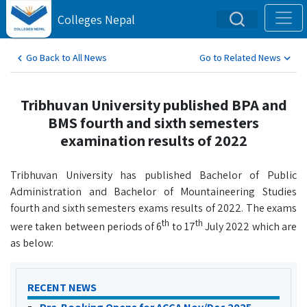
Colleges Nepal
Go Back to All News
Go to Related News
Tribhuvan University published BPA and
BMS fourth and sixth semesters
examination results of 2022
Tribhuvan University has published Bachelor of Public
Administration and Bachelor of Mountaineering Studies
fourth and sixth semesters exams results of 2022. The exams
th
th
were taken between periods of 6
to 17
July 2022 which are
as below:
RECENT NEWS