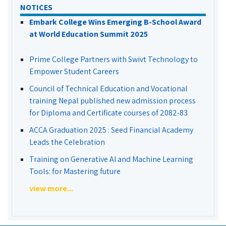
NOTICES
Embark College Wins Emerging B-School Award
at World Education Summit 2025
Prime College Partners with Swivt Technology to
Empower Student Careers
Council of Technical Education and Vocational
training Nepal published new admission process
for Diploma and Certificate courses of 2082-83
ACCA Graduation 2025 : Seed Financial Academy
Leads the Celebration
Training on Generative AI and Machine Learning
Tools: for Mastering future
view more...