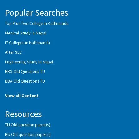
Popular Searches
Top Plus Two College in Kathmandu
Medical Study in Nepal
IT Colleges in Kathmandu
After SLC
Engineering Study in Nepal
BBS Old Questions TU
BBA Old Questions TU
View all Content
Resources
TU Old question paper(s)
KU Old question paper(s)