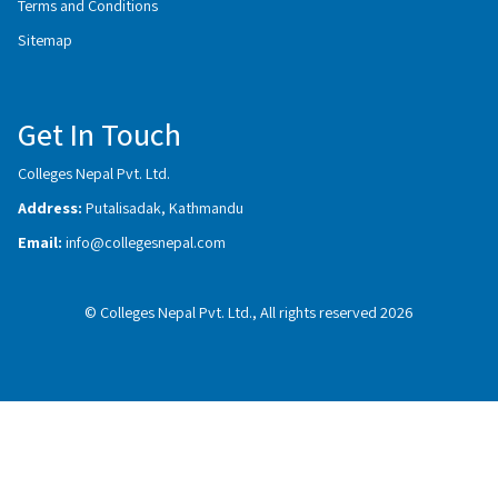
Terms and Conditions
Sitemap
Get In Touch
Colleges Nepal Pvt. Ltd.
Address:
Putalisadak, Kathmandu
Email:
info@collegesnepal.com
© Colleges Nepal Pvt. Ltd., All rights reserved 2026