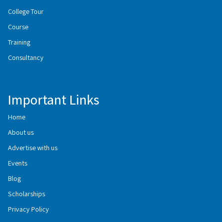
College Tour
Course
Training
Consultancy
Important Links
Home
About us
Advertise with us
Events
Blog
Scholarships
Privacy Policy