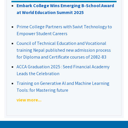
Embark College Wins Emerging B-School Award
at World Education Summit 2025
Prime College Partners with Swivt Technology to
Empower Student Careers
Council of Technical Education and Vocational
training Nepal published new admission process
for Diploma and Certificate courses of 2082-83
ACCA Graduation 2025 : Seed Financial Academy
Leads the Celebration
Training on Generative AI and Machine Learning
Tools: for Mastering future
view more...