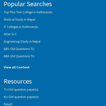
Popular Searches
Top Plus Two College in Kathmandu
Medical Study in Nepal
IT Colleges in Kathmandu
After SLC
Engineering Study in Nepal
BBS Old Questions TU
BBA Old Questions TU
View all Content
Resources
TU Old question paper(s)
KU Old question paper(s)
Result