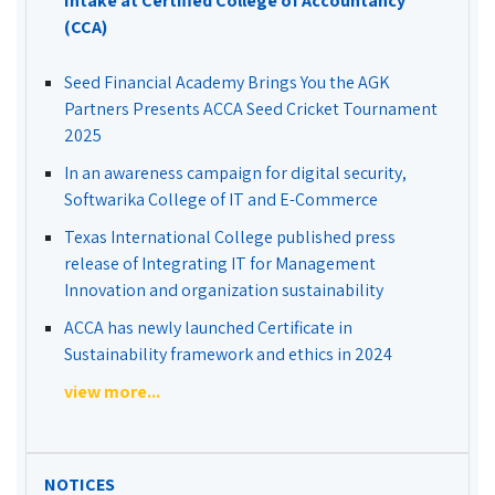
Intake at Certified College of Accountancy
(CCA)
Seed Financial Academy Brings You the AGK
Partners Presents ACCA Seed Cricket Tournament
2025
In an awareness campaign for digital security,
Softwarika College of IT and E-Commerce
Texas International College published press
release of Integrating IT for Management
Innovation and organization sustainability
ACCA has newly launched Certificate in
Sustainability framework and ethics in 2024
view more...
NOTICES