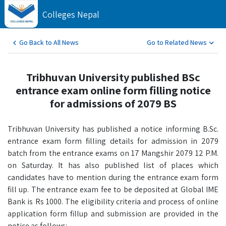
Colleges Nepal
Go Back to All News
Go to Related News
Tribhuvan University published BSc
entrance exam online form filling notice
for admissions of 2079 BS
Tribhuvan University has published a notice informing B.Sc.
entrance exam form filling details for admission in 2079
batch from the entrance exams on 17 Mangshir 2079 12 P.M.
on Saturday. It has also published list of places which
candidates have to mention during the entrance exam form
fill up. The entrance exam fee to be deposited at Global IME
Bank is Rs 1000. The eligibility criteria and process of online
application form fillup and submission are provided in the
notice as follows: