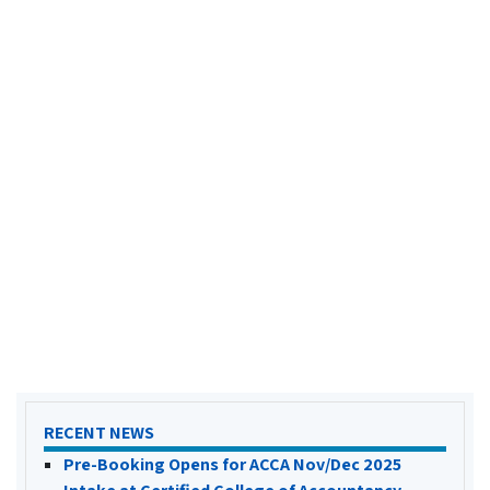
RECENT NEWS
Pre-Booking Opens for ACCA Nov/Dec 2025