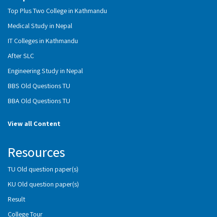
Top Plus Two College in Kathmandu
Medical Study in Nepal
IT Colleges in Kathmandu
After SLC
Engineering Study in Nepal
BBS Old Questions TU
BBA Old Questions TU
View all Content
Resources
TU Old question paper(s)
KU Old question paper(s)
Result
College Tour