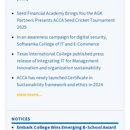
Seed Financial Academy Brings You the AGK
Partners Presents ACCA Seed Cricket Tournament
2025
In an awareness campaign for digital security,
Softwarika College of IT and E-Commerce
Texas International College published press
release of Integrating IT for Management
Innovation and organization sustainability
ACCA has newly launched Certificate in
Sustainability framework and ethics in 2024
view more...
NOTICES
Embark College Wins Emerging B-School Award