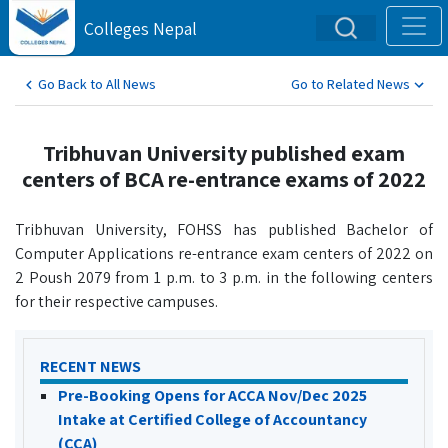
Colleges Nepal
Go Back to All News
Go to Related News
Tribhuvan University published exam
centers of BCA re-entrance exams of 2022
Tribhuvan University, FOHSS has published Bachelor of
Computer Applications re-entrance exam centers of 2022 on
2 Poush 2079 from 1 p.m. to 3 p.m. in the following centers
for their respective campuses.
RECENT NEWS
Pre-Booking Opens for ACCA Nov/Dec 2025
Intake at Certified College of Accountancy
(CCA)