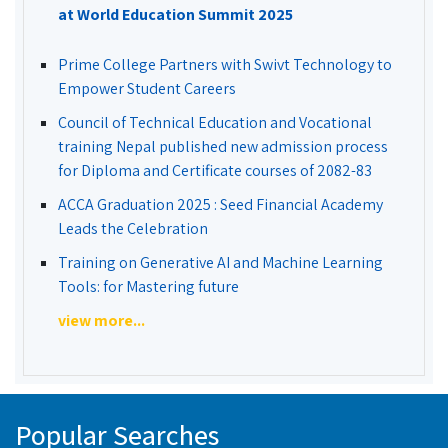
at World Education Summit 2025
Prime College Partners with Swivt Technology to
Empower Student Careers
Council of Technical Education and Vocational
training Nepal published new admission process
for Diploma and Certificate courses of 2082-83
ACCA Graduation 2025 : Seed Financial Academy
Leads the Celebration
Training on Generative AI and Machine Learning
Tools: for Mastering future
view more...
Popular Searches