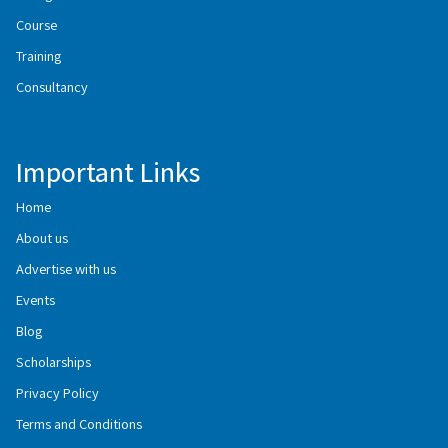
Course
Training
Consultancy
Important Links
Home
About us
Advertise with us
Events
Blog
Scholarships
Privacy Policy
Terms and Conditions