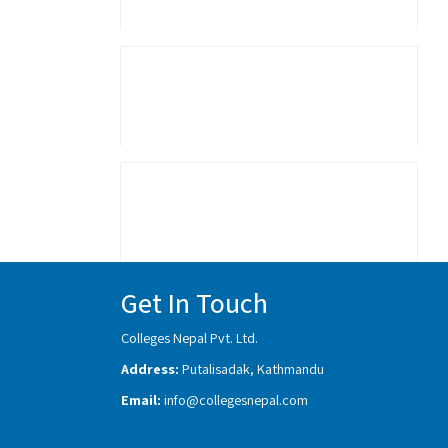
Get In Touch
Colleges Nepal Pvt. Ltd.
Address:
Putalisadak, Kathmandu
Email:
info@collegesnepal.com