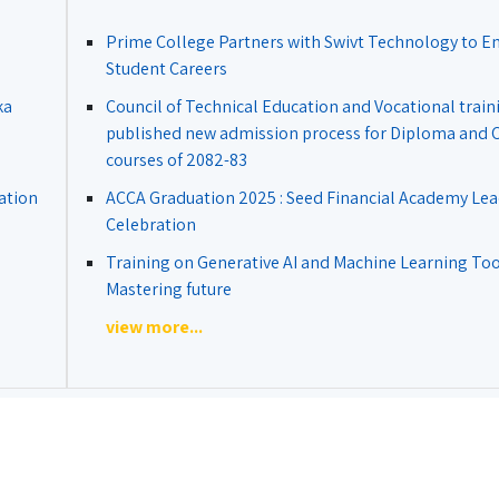
Prime College Partners with Swivt Technology to 
Student Careers
ka
Council of Technical Education and Vocational train
published new admission process for Diploma and Ce
courses of 2082-83
ation
ACCA Graduation 2025 : Seed Financial Academy Lea
Celebration
Training on Generative AI and Machine Learning Tool
Mastering future
view more...