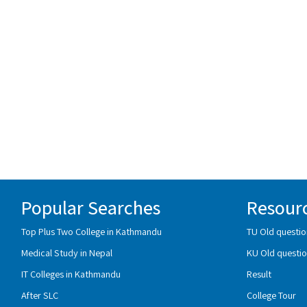
Popular Searches
Resour
Top Plus Two College in Kathmandu
TU Old questio
Medical Study in Nepal
KU Old questio
IT Colleges in Kathmandu
Result
After SLC
College Tour