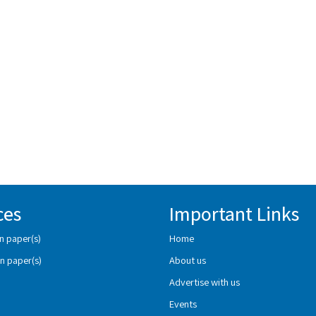
ces
Important Links
n paper(s)
Home
n paper(s)
About us
Advertise with us
Events