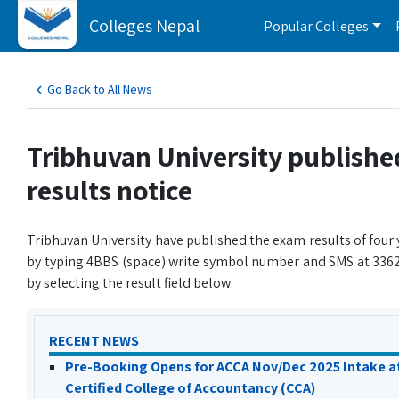
Colleges Nepal
Popular Colleges
Go Back to All News
Tribhuvan University publishe
results notice
Tribhuvan University have published the exam results of four 
by typing 4BBS (space) write symbol number and SMS at 33624
by selecting the result field below:
RECENT NEWS
Pre-Booking Opens for ACCA Nov/Dec 2025 Intake a
Certified College of Accountancy (CCA)