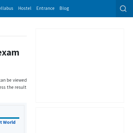
yllabus
Hostel
Entrance
Blog
 exam
 can be viewed
ss the result
t World