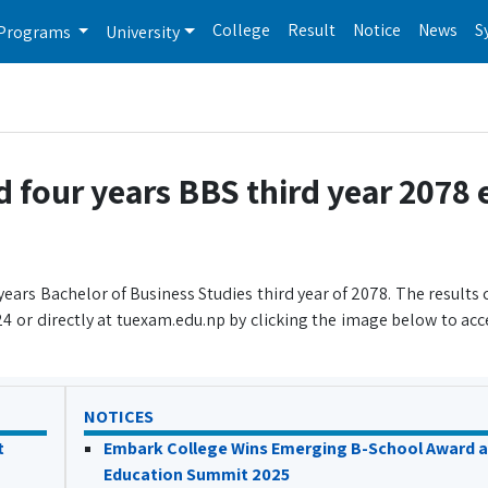
College
Result
Notice
News
S
Programs
University
d four years BBS third year 2078
years Bachelor of Business Studies third year of 2078. The results
 or directly at tuexam.edu.np by clicking the image below to acce
NOTICES
t
Embark College Wins Emerging B-School Award a
Education Summit 2025