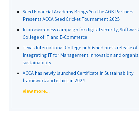
Seed Financial Academy Brings You the AGK Partners
Presents ACCA Seed Cricket Tournament 2025
In an awareness campaign for digital security, Softwari
College of IT and E-Commerce
Texas International College published press release of
Integrating IT for Management Innovation and organiz
sustainability
ACCA has newly launched Certificate in Sustainability
framework and ethics in 2024
view more...