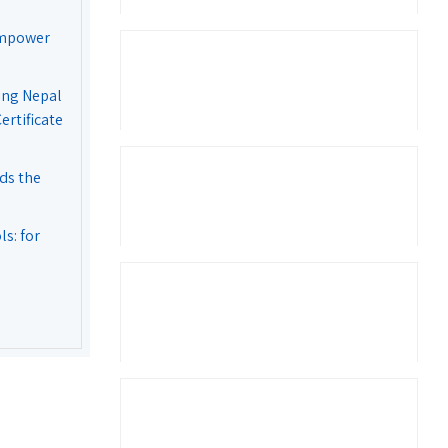
Empower
ing Nepal
rtificate
ds the
s: for