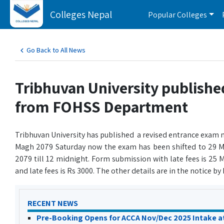
Colleges Nepal
Popular Colleges
Go Back to All News
Tribhuvan University publish
from FOHSS Department
Tribhuvan University has published a revised entrance exam n
Magh 2079 Saturday now the exam has been shifted to 29 M
2079 till 12 midnight. Form submission with late fees is 25
and late fees is Rs 3000. The other details are in the notice b
RECENT NEWS
Pre-Booking Opens for ACCA Nov/Dec 2025 Intake a