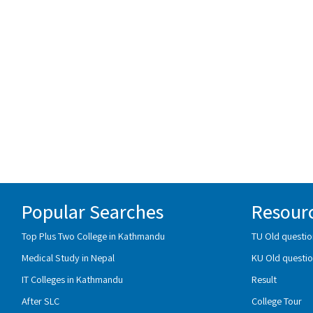
Popular Searches
Resour
Top Plus Two College in Kathmandu
TU Old questio
Medical Study in Nepal
KU Old questio
IT Colleges in Kathmandu
Result
After SLC
College Tour