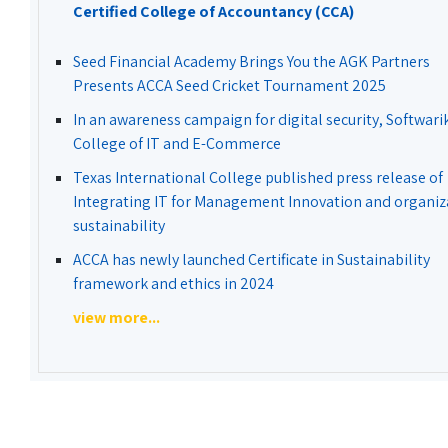
Certified College of Accountancy (CCA)
Seed Financial Academy Brings You the AGK Partners
Presents ACCA Seed Cricket Tournament 2025
In an awareness campaign for digital security, Softwari
College of IT and E-Commerce
Texas International College published press release of
Integrating IT for Management Innovation and organiz
sustainability
ACCA has newly launched Certificate in Sustainability
framework and ethics in 2024
view more...