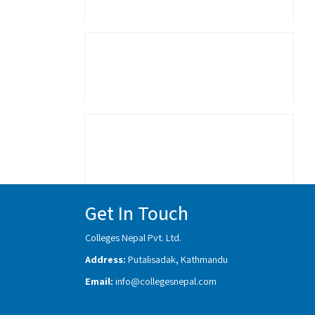
Get In Touch
Colleges Nepal Pvt. Ltd.
Address:
Putalisadak, Kathmandu
Email:
info@collegesnepal.com