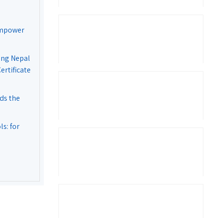
Empower
ing Nepal
rtificate
ds the
s: for