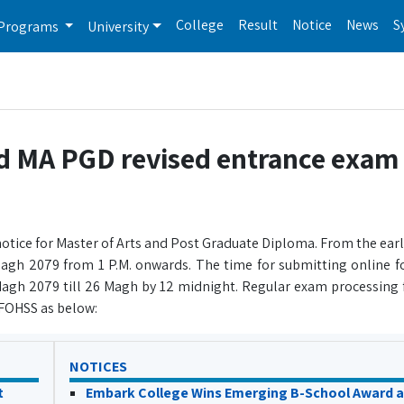
College
Result
Notice
News
S
Programs
University
ed MA PGD revised entrance exam 
otice for Master of Arts and Post Graduate Diploma. From the earl
agh 2079 from 1 P.M. onwards. The time for submitting online
 Magh 2079 till 26 Magh by 12 midnight. Regular exam processing f
y FOHSS as below:
NOTICES
t
Embark College Wins Emerging B-School Award a