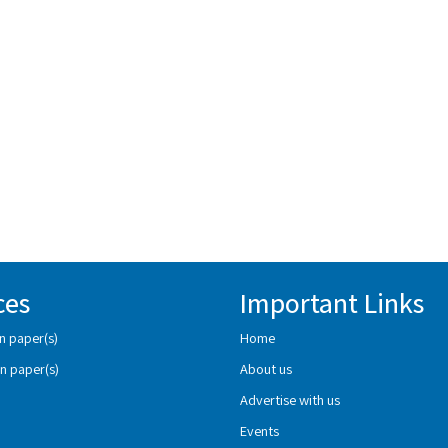
ces
Important Links
n paper(s)
Home
n paper(s)
About us
Advertise with us
Events