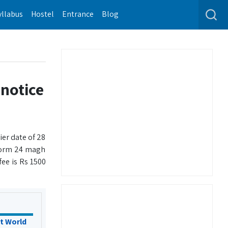
yllabus
Hostel
Entrance
Blog
notice
ier date of 28
 form 24 magh
ee is Rs 1500
t World