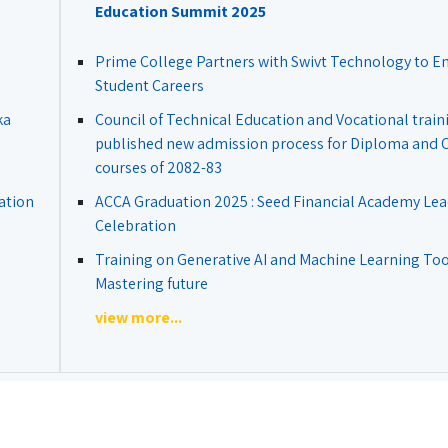
Education Summit 2025
Prime College Partners with Swivt Technology to 
Student Careers
ka
Council of Technical Education and Vocational train
published new admission process for Diploma and Ce
courses of 2082-83
ation
ACCA Graduation 2025 : Seed Financial Academy Lea
Celebration
Training on Generative AI and Machine Learning Tool
Mastering future
view more...