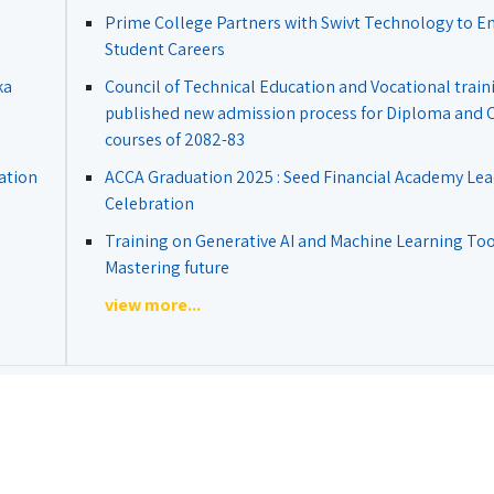
Prime College Partners with Swivt Technology to 
Student Careers
ka
Council of Technical Education and Vocational train
published new admission process for Diploma and Ce
courses of 2082-83
ation
ACCA Graduation 2025 : Seed Financial Academy Lea
Celebration
Training on Generative AI and Machine Learning Tool
Mastering future
view more...