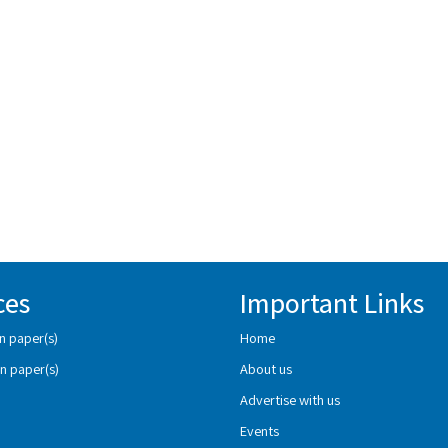
ces
Important Links
n paper(s)
Home
n paper(s)
About us
Advertise with us
Events