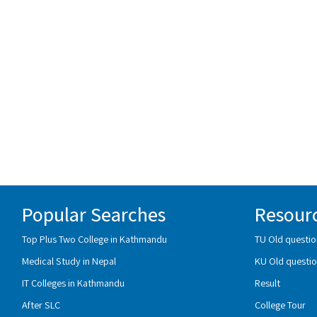
Popular Searches
Resour
Top Plus Two College in Kathmandu
TU Old questio
Medical Study in Nepal
KU Old questio
IT Colleges in Kathmandu
Result
After SLC
College Tour