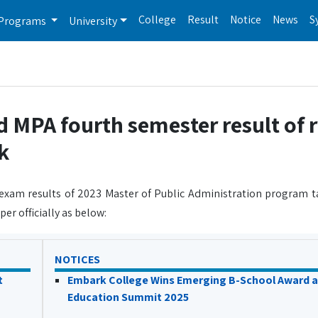
College
Result
Notice
News
S
Programs
University
d MPA fourth semester result of 
k
 exam results of 2023 Master of Public Administration program 
er officially as below:
NOTICES
t
Embark College Wins Emerging B-School Award a
Education Summit 2025