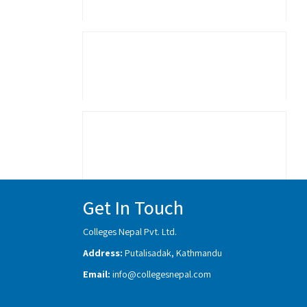
Get In Touch
Colleges Nepal Pvt. Ltd.
Address:
Putalisadak, Kathmandu
Email:
info@collegesnepal.com