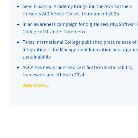
Seed Financial Academy Brings You the AGK Partners
Presents ACCA Seed Cricket Tournament 2025
In an awareness campaign for digital security, Softwari
College of IT and E-Commerce
Texas International College published press release of
Integrating IT for Management Innovation and organiz
sustainability
ACCA has newly launched Certificate in Sustainability
framework and ethics in 2024
view more...