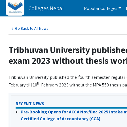
Colleges Nepal
Popular Colleges
Go Back to All News
Tribhuvan University publishe
exam 2023 without thesis wor
Tribhuvan University published the fourth semester regular
th
February till 10
February 2023 without the MPA 550 thesis pap
RECENT NEWS
Pre-Booking Opens for ACCA Nov/Dec 2025 Intake a
Certified College of Accountancy (CCA)