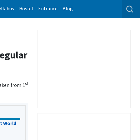
yllabus
Hostel
Entrance
Blog
regular
st
taken from 1
t World