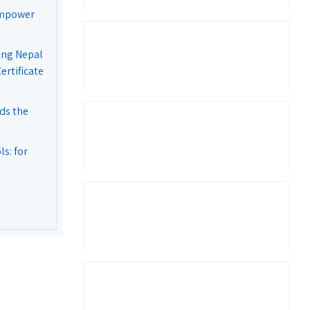
Empower
ing Nepal
rtificate
ds the
s: for