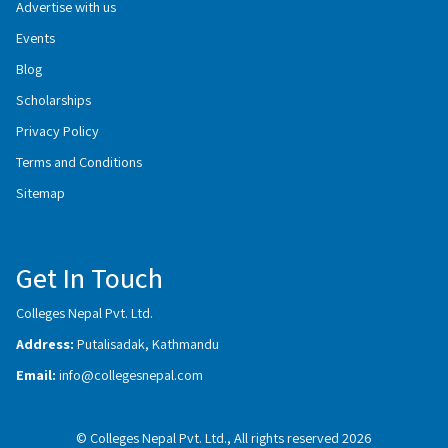
Advertise with us
Events
Blog
Scholarships
Privacy Policy
Terms and Conditions
Sitemap
Get In Touch
Colleges Nepal Pvt. Ltd.
Address:
Putalisadak, Kathmandu
Email:
info@collegesnepal.com
© Colleges Nepal Pvt. Ltd., All rights reserved 2026